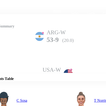
Home
Series
Teams
Fi
(current)
 Summary
ARG-W
53-9
(20.0)
Details
USA-W
124-4
(20.0)
nts Table
C Sosa
T Norri