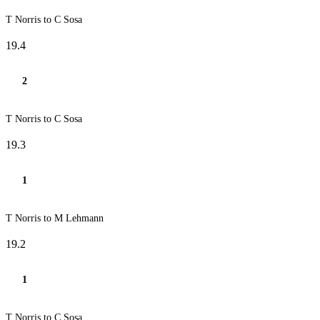
T Norris to C Sosa
19.4
2
T Norris to C Sosa
19.3
1
T Norris to M Lehmann
19.2
1
T Norris to C Sosa