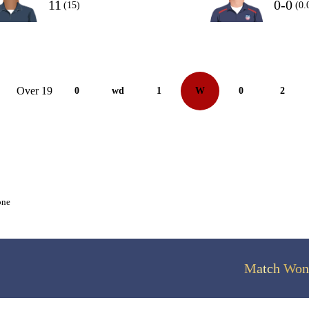
11
0-0
(15)
(0.
Over 19
0
wd
1
W
0
2
one
Match Won