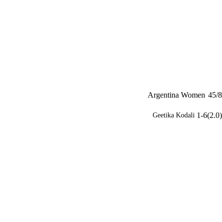
Argentina Women
45/8
1-6(2.0)
Geetika Kodali