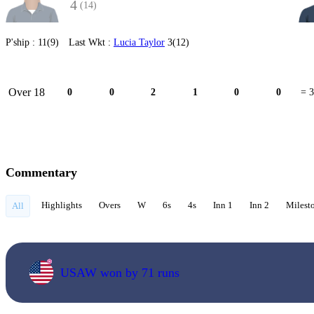
4
(14)
P'ship :
11(9)
Last Wkt :
Lucia Taylor
3(12)
Over 18
0
0
2
1
0
0
= 3
Commentary
Highlights
Overs
W
6s
4s
Inn 1
Inn 2
Milest
All
USAW won by 71 runs