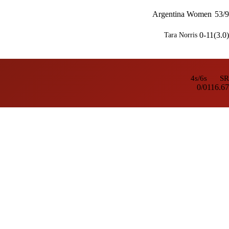
Argentina Women
53/9
0-11(3.0)
Tara Norris
4s/6s
SR
0/0
116.67