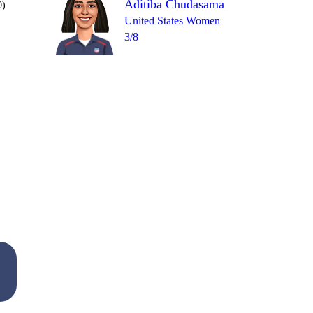
Aditiba Chudasama
0)
United States Women
3/8
Over 20
1
= 5
3
1
1
2
1