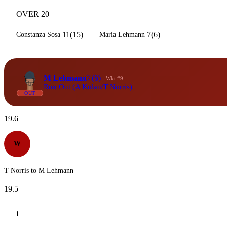
OVER 20
11(15)
7(6)
Constanza Sosa
Maria Lehmann
M Lehmann
7
(6)
Wkt #9
Run Out (A Kolan/T Norris)
OUT
19.6
W
T Norris to M Lehmann
19.5
1