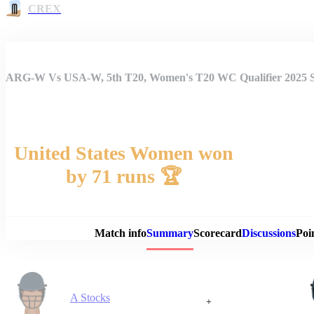
CREX
ARG-W Vs USA-W, 5th T20, Women's T20 WC Qualifier 2025
United States Women won
by 71 runs 🏆
Match 
Match info
Summary
Scorecard
Discussions
Poi
A Stocks
+