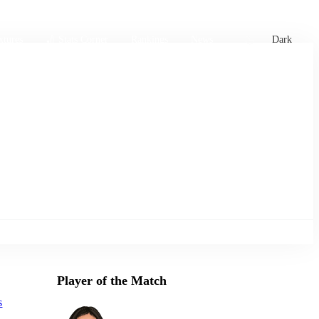
xtures
🏏 Stats Corner
Rankings
News
Dark
Player of the Match
s