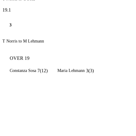
19.1
3
T Norris to M Lehmann
OVER 19
7(12)
3(3)
Constanza Sosa
Maria Lehmann