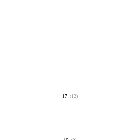
17
(12)