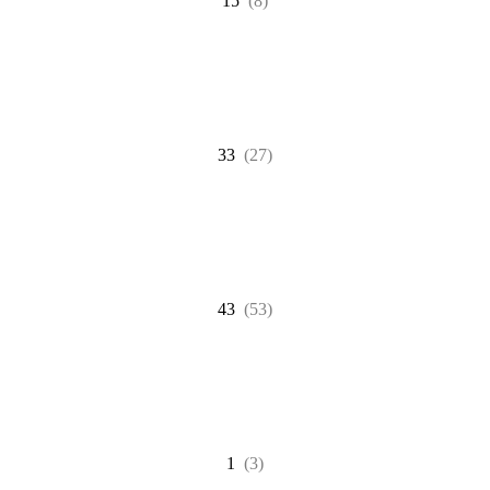
15
(8)
33
(27)
43
(53)
1
(3)