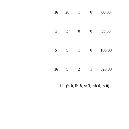
16
20
1
0
80.00
1
3
0
0
33.33
5
5
1
0
100.00
16
5
2
1
320.00
11
(b 0, lb 8, w 3, nb 0, p 0)