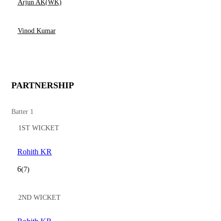
Arjun AK(WK)
Vinod Kumar
PARTNERSHIP
Batter 1
1ST WICKET
Rohith KR
6
(7)
2ND WICKET