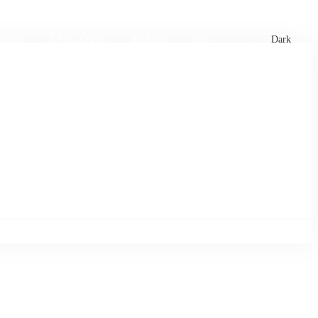
xtures
🏏 Stats Corner
Rankings
News
Dark