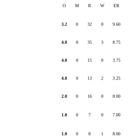
O
M
R
W
ER
3.2
0
32
0
9.60
4.0
0
35
3
8.75
4.0
0
15
0
3.75
4.0
0
13
2
3.25
2.0
0
16
0
8.00
1.0
0
7
0
7.00
1.0
0
8
1
8.00