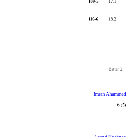
109-5
17.1
116-6
18.2
Batter 2
Imran Ahammed
6
(5)