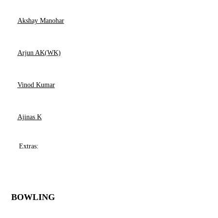
Akshay Manohar
Arjun AK(WK)
Vinod Kumar
Ajinas K
Extras:
BOWLING