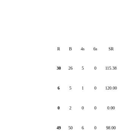
R
B
4s
6s
SR
30
26
5
0
115.38
6
5
1
0
120.00
0
2
0
0
0.00
49
50
6
0
98.00