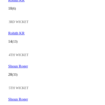
Rohith KR
10
(6)
3RD WICKET
Rohith KR
14
(13)
4TH WICKET
Shoun Roger
28
(33)
5TH WICKET
Shoun Roger