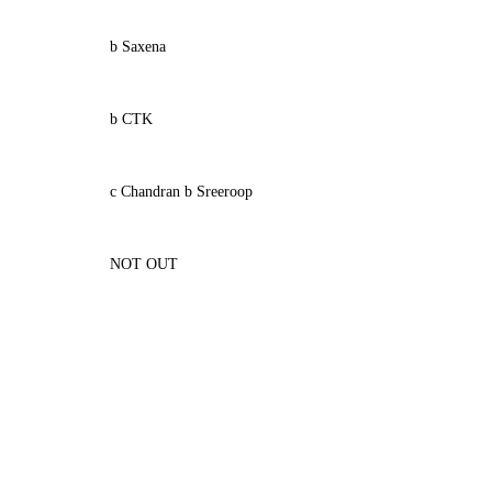
b Saxena
b CTK
c Chandran b Sreeroop
NOT OUT