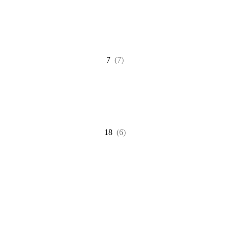
7
(7)
18
(6)