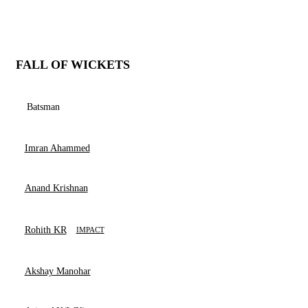
FALL OF WICKETS
Batsman
Imran Ahammed
Anand Krishnan
Rohith KR
IMPACT
Akshay Manohar