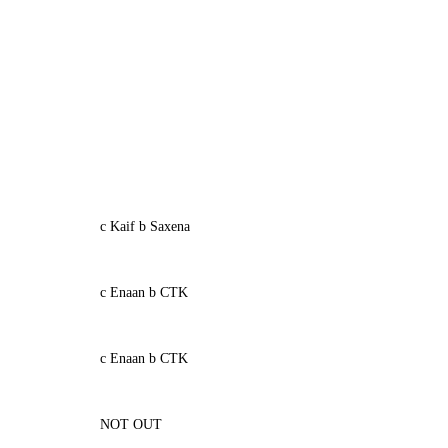
c Kaif b Saxena
c Enaan b CTK
c Enaan b CTK
NOT OUT