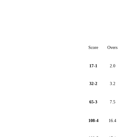
Score
Overs
17-1
2.0
32-2
3.2
65-3
7.5
108-4
16.4