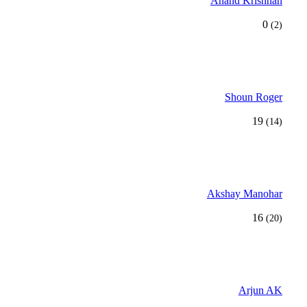
Anand Krishnan
0
(2)
Shoun Roger
19
(14)
Akshay Manohar
16
(20)
Arjun AK