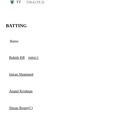
134-6
(19.2)
TT
BATTING
Batter
Rohith KR
IMPACT
Imran Ahammed
Anand Krishnan
Shoun Roger(C)