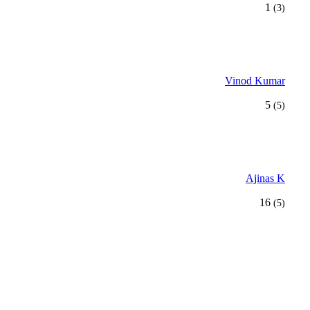
1
(3)
Vinod Kumar
5
(5)
Ajinas K
16
(5)