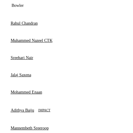
Bowler
Rahul Chandran
Muhammed Nazeel CTK
Sreehari Nair
Jalaj Saxena
Mohammed Enaan
Adithya Baiju
IMPACT
Mannembeth Sreeroop