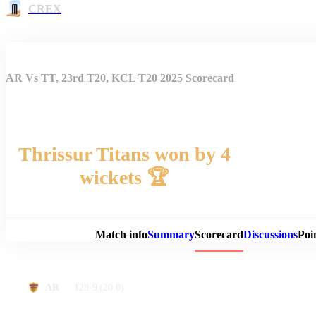
CREX
AR Vs TT, 23rd T20, KCL T20 2025 Scorecard
Thrissur Titans won by 4
wickets 🏆
Match 
Match info
Summary
Scorecard
Discussions
Poi
128-9
(20.0)
AR