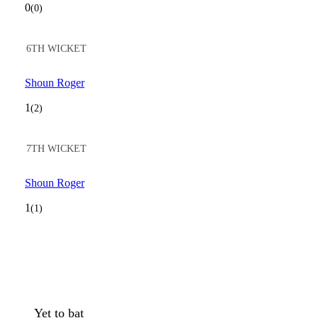
0
(0)
6TH WICKET
Shoun Roger
1
(2)
7TH WICKET
Shoun Roger
1
(1)
Yet to bat