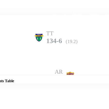
Home
Series
Teams
Fi
(current)
TT
134-6
(19.2)
Details
AR
128-9
(20.0)
nts Table