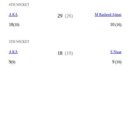
4TH WICKET
A KA
M Rasheed Ajinas
29
(26)
18
10
(10)
(16)
5TH WICKET
A KA
S Nizar
18
(19)
9
9
(9)
(10)