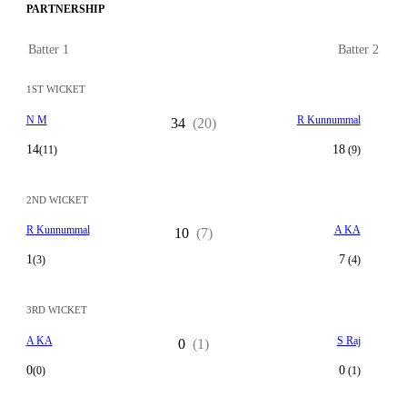
PARTNERSHIP
Batter 1
Batter 2
1ST WICKET
N M
R Kunnummal
34
(20)
14
18
(11)
(9)
2ND WICKET
R Kunnummal
A KA
10
(7)
1
7
(3)
(4)
3RD WICKET
A KA
S Raj
0
(1)
0
0
(0)
(1)