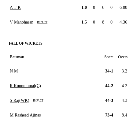
A T K
1.0
0
6
0
6.00
V Manoharan
1.5
0
8
0
4.36
IMPACT
FALL OF WICKETS
Batsman
Score
Overs
N M
34-1
3.2
R Kunnummal(C)
44-2
4.2
S Raj(WK)
44-3
4.3
IMPACT
M Rasheed Ajinas
73-4
8.4