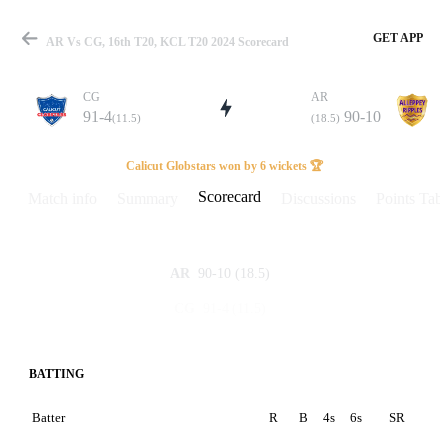
GET APP
AR Vs CG, 16th T20, KCL T20 2024 Scorecard
CG
AR
91-4
90-10
(11.5)
(18.5)
Match
Calicut Globstars won by 6 wickets 🏆
Scorecard
Match info
Summary
Discussions
Points Tabl
Details
90-10
(18.5)
AR
91-4
(11.5)
CG
BATTING
Batter
R
B
4s
6s
SR