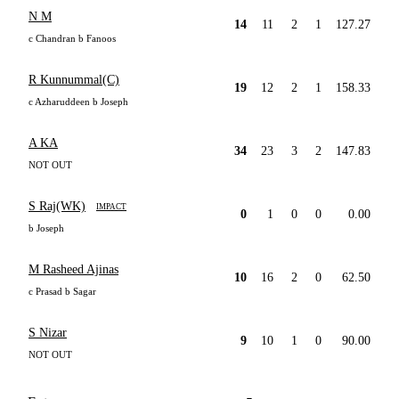
N M
14
11
2
1
127.27
c Chandran b Fanoos
R Kunnummal(C)
19
12
2
1
158.33
c Azharuddeen b Joseph
A KA
34
23
3
2
147.83
NOT OUT
S Raj(WK)
IMPACT
0
1
0
0
0.00
b Joseph
M Rasheed Ajinas
10
16
2
0
62.50
c Prasad b Sagar
S Nizar
9
10
1
0
90.00
NOT OUT