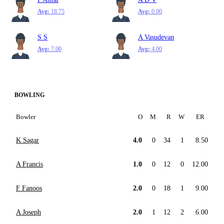
Avg:
18.75
Avg:
0.00
S S
A Vasudevan
Avg:
7.00
Avg:
4.00
BOWLING
Bowler
O
M
R
W
ER
K Sagar
4.0
0
34
1
8.50
A Francis
1.0
0
12
0
12.00
F Fanoos
2.0
0
18
1
9.00
A Joseph
2.0
1
12
2
6.00