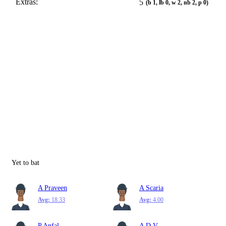
Extras:
5
(b 1, lb 0, w 2, nb 2, p 0)
Yet to bat
A Praveen
A Scaria
Avg:
18.33
Avg:
4.00
P Anfal
A D V