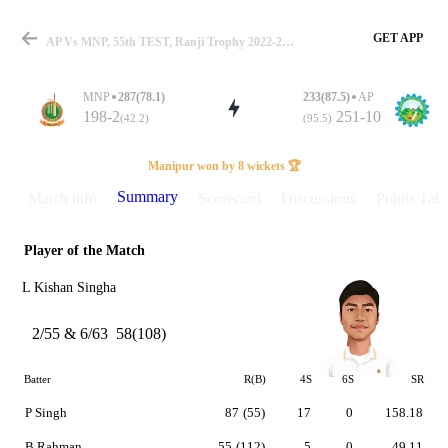
GET APP
AP Vs MNP, 55th TEST, Ranji Trophy 2022-23 Summary
MNP
287(78.1)
233(87.5)
AP
198-2
251-10
(42.2)
(95.5)
Match
Manipur won by 8 wickets 🏆
Summary
Match info
Scorecard
Discussions
Points Tabl
Player of the Match
Details
L Kishan Singha
2/55 & 6/63
58(108)
Batter
R(B)
4S
6S
SR
P Singh
87
(55)
17
0
158.18
B Rahman
55
(112)
5
0
49.11