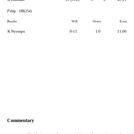
P'ship :
198(254)
Bowler
W-R
Overs
Econ
K Nyompu
0-11
1.0
11.00
Commentary