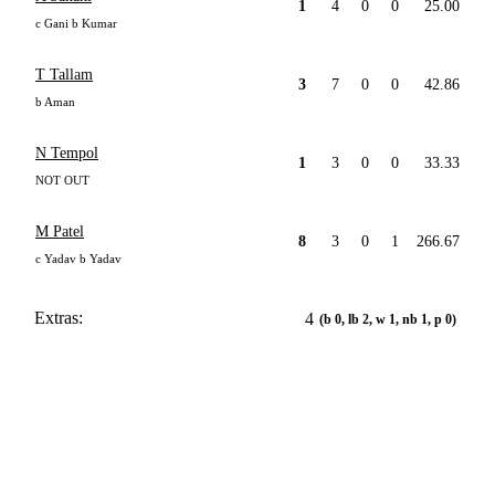
1
4
0
0
25.00
c Gani b Kumar
T Tallam
3
7
0
0
42.86
b Aman
N Tempol
1
3
0
0
33.33
NOT OUT
M Patel
8
3
0
1
266.67
c Yadav b Yadav
Extras:
4
(b 0, lb 2, w 1, nb 1, p 0)