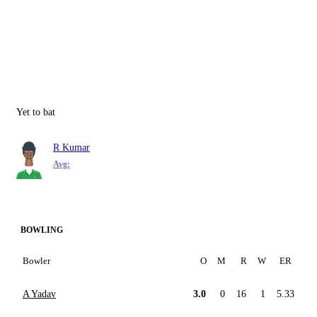
Yet to bat
R Kumar
Avg:
BOWLING
Bowler
O
M
R
W
ER
A Yadav
3.0
0
16
1
5.33