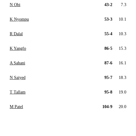
N Obi
43-2
7.3
K Nyompu
53-3
10.1
R Dalal
55-4
10.3
K Yangfo
86-5
15.3
A Sahani
87-6
16.1
N Saiyed
95-7
18.3
T Tallam
95-8
19.0
M Patel
104-9
20.0