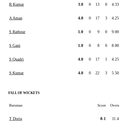
R Kumar
3.0
0
13
0
4.33
A Aman
4.0
0
17
3
4.25
S Rathour
1.0
0
9
0
9.00
S Gani
1.0
0
8
0
8.00
S Quadri
4.0
0
17
1
4.25
S Kumar
4.0
0
22
3
5.50
FALL OF WICKETS
Batsman
Score
Overs
T Doria
8-1
11.4