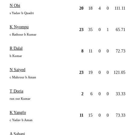
N Obi
20
18
4
0
111.11
s Yadav b Quadri
K Nyompu
23
35
0
1
65.71
c Rathour b Kumar
R Dalal
8
11
0
0
72.73
b Kumar
N Saiyed
23
19
0
0
121.05
c Mahrour b Aman
T Doria
2
6
0
0
33.33
run out Kumar
K Yangfo
11
15
0
0
73.33
c Yadav b Aman
A Sahani