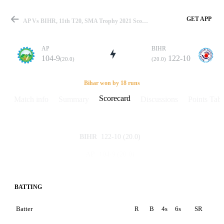
GET APP
AP Vs BIHR, 11th T20, SMA Trophy 2021 Scorecard
AP
BIHR
104-9
122-10
(20.0)
(20.0)
Match
Bihar won by 18 runs
Scorecard
Match info
Summary
Discussions
Points Tabl
Details
122-10
(20.0)
BIHR
104-9
(20.0)
AP
BATTING
Batter
R
B
4s
6s
SR