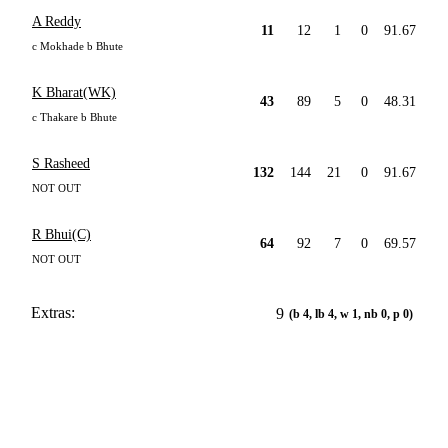
A Reddy
11
12
1
0
91.67
c Mokhade b Bhute
K Bharat(WK)
43
89
5
0
48.31
c Thakare b Bhute
S Rasheed
132
144
21
0
91.67
NOT OUT
R Bhui(C)
64
92
7
0
69.57
NOT OUT
Extras:
9
(b 4, lb 4, w 1, nb 0, p 0)