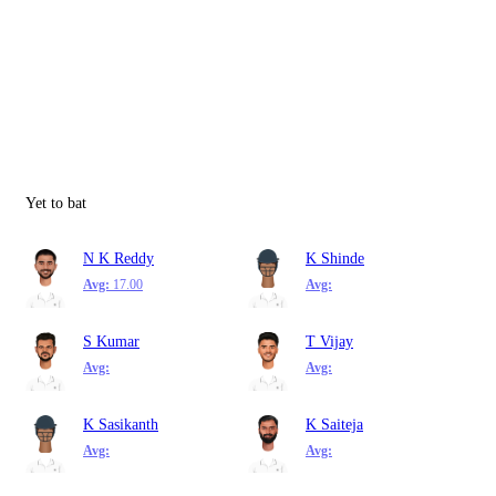
Yet to bat
N K Reddy
K Shinde
Avg:
17.00
Avg:
S Kumar
T Vijay
Avg:
Avg:
K Sasikanth
K Saiteja
Avg:
Avg: