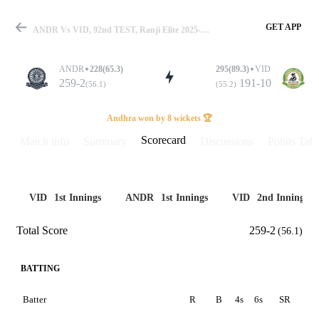
GET APP
ANDR Vs VID, 92nd TEST, Ranji Elite 2025-26 Scorecard
ANDR
228(65.3)
295(89.3)
VID
259-2
191-10
(56.1)
(55.2)
Match
Andhra won by 8 wickets 🏆
Scorecard
Match info
Summary
Discussions
Points Tabl
Details
VID
1st Innings
ANDR
1st Innings
VID
2nd Innings
Total Score
259-2
(56.1)
BATTING
Batter
R
B
4s
6s
SR