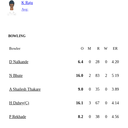
K Raju
Avg:
BOWLING
Bowler
O
M
R
W
ER
D Nalkande
6.4
0
28
0
4.20
N Bhute
16.0
2
83
2
5.19
A Shailesh Thakare
9.0
0
35
0
3.89
H Dubey(C)
16.1
3
67
0
4.14
P Rekhade
8.2
0
38
0
4.56