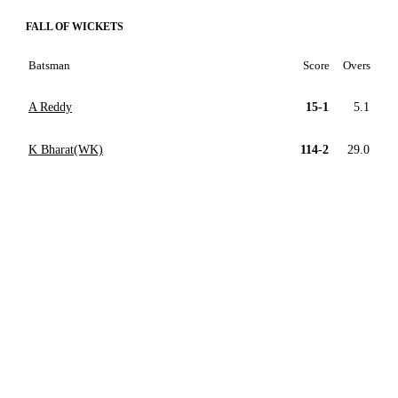
FALL OF WICKETS
Batsman
Score
Overs
A Reddy
15-1
5.1
K Bharat(WK)
114-2
29.0