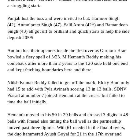
a struggling start.
Punjab lost the toss and were invited to bat. Harnoor Singh
(42), Anmolpreet Singh (47), Salil Arora (42*) and Ramandeep
Singh (43) all got off to brilliant and quick starts to help the side
deposit 205/5.
Andhra lost their openers inside the first over as Gurnoor Brar
bowled a fiery spell of 3/23. M Hemanth Reddy making his
comeback after more than 2 years to the T20 side held one end
and kept fetching boundaries here and there.
Nitish Kumar Reddy failed to get off the mark, Ricky Bhui only
had 15 to add with Pyla Avinash scoring 13 in 13 balls. SDNV
Prasad at number 7 joined Hemanth at the crease but failed to
time the ball initially.
Hemanth moved to his 50 in 29 balls and crossed 3 digits in 48
balls with Prasad also timing the ball well as the partnership
moved past three figures. With 61 needed in the final 4 overs,
the duo hammered Ayush Goyal for 21 in the 17th over and