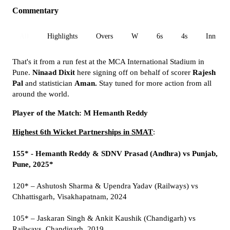
Commentary
All
Highlights
Overs
W
6s
4s
Inn 1
That's it from a run fest at the MCA International Stadium in
Pune.
Ninaad Dixit
here signing off on behalf of scorer
Rajesh
Pal
and statistician
Aman.
Stay tuned for more action from all
around the world.
Player of the Match: M Hemanth Reddy
Highest 6th Wicket Partnerships in SMAT
:
155* - Hemanth Reddy & SDNV Prasad (Andhra) vs Punjab,
Pune, 2025*
120* – Ashutosh Sharma & Upendra Yadav (Railways) vs
Chhattisgarh, Visakhapatnam, 2024
105* – Jaskaran Singh & Ankit Kaushik (Chandigarh) vs
Railways, Chandigarh, 2019