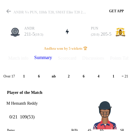
GET APP
ANDR Vs PUN, 118th T20, SMAT Elite T20 2025 Summary
ANDR
PUN
211-5
205-5
(19.5)
(20.0)
Match
Andhra won by 5 wickets 🏆
Summary
Match info
Scorecard
Discussions
Points Tabl
Details
Over 17
1
6
nb
2
6
4
1
= 21
Player of the Match
M Hemanth Reddy
0/21
109(53)
Batter
R(B)
4S
6S
SR