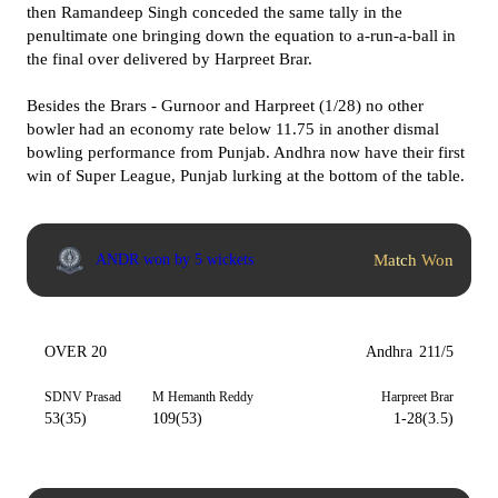
then Ramandeep Singh conceded the same tally in the
penultimate one bringing down the equation to a-run-a-ball in
the final over delivered by Harpreet Brar.
Besides the Brars - Gurnoor and Harpreet (1/28) no other
bowler had an economy rate below 11.75 in another dismal
bowling performance from Punjab. Andhra now have their first
win of Super League, Punjab lurking at the bottom of the table.
Match Won
ANDR won by 5 wickets
OVER 20
Andhra
211/5
SDNV Prasad
M Hemanth Reddy
Harpreet Brar
53(35)
109(53)
1-28(3.5)