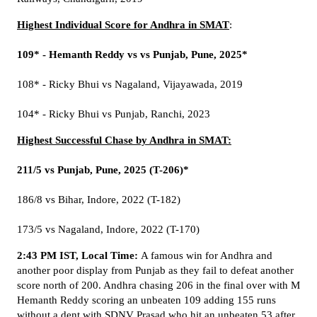
Highest Individual Score for Andhra in SMAT
:
109* - Hemanth Reddy vs vs Punjab, Pune, 2025*
108* - Ricky Bhui vs Nagaland, Vijayawada, 2019
104* - Ricky Bhui vs Punjab, Ranchi, 2023
Highest Successful Chase by Andhra in SMAT:
211/5 vs Punjab, Pune, 2025 (T-206)*
186/8 vs Bihar, Indore, 2022 (T-182)
173/5 vs Nagaland, Indore, 2022 (T-170)
2:43 PM IST, Local Time:
A famous win for Andhra and
another poor display from Punjab as they fail to defeat another
score north of 200. Andhra chasing 206 in the final over with M
Hemanth Reddy scoring an unbeaten 109 adding 155 runs
without a dent with SDNV Prasad who hit an unbeaten 53 after