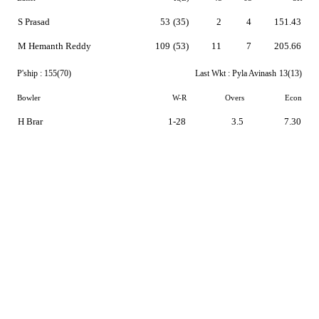
S Prasad
53
(35)
2
4
151.43
M Hemanth Reddy
109
(53)
11
7
205.66
P'ship :
155(70)
Last Wkt :
Pyla Avinash
13(13)
Bowler
W-R
Overs
Econ
H Brar
1-28
3.5
7.30