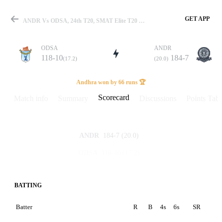
GET APP
ANDR Vs ODSA, 24th T20, SMAT Elite T20 2025 Scorecard
ODSA
ANDR
118-10
184-7
(17.2)
(20.0)
Match
Andhra won by 66 runs 🏆
Scorecard
Match info
Summary
Discussions
Points Tabl
Details
184-7
(20.0)
ANDR
118-10
(17.2)
ODSA
BATTING
Batter
R
B
4s
6s
SR