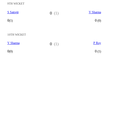
9TH WICKET
S Satrujit
V Sharma
0
(1)
0
0
(1)
(0)
10TH WICKET
V Sharma
P Roy
0
(1)
0
0
(0)
(1)