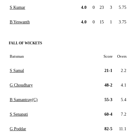
S Kumar
4.0
0
23
3
5.75
B Yeswanth
4.0
0
15
1
3.75
FALL OF WICKETS
Batsman
Score
Overs
S Samal
21-1
2.2
G Choudhary
48-2
4.1
B Samantray(C)
55-3
5.4
S Senapati
60-4
7.2
G Poddar
82-5
11.1