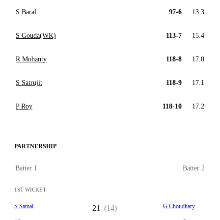
S Baral
97-6
13.3
S Gouda(WK)
113-7
15.4
R Mohanty
118-8
17.0
S Satrujit
118-9
17.1
P Roy
118-10
17.2
PARTNERSHIP
Batter 1
Batter 2
1ST WICKET
S Samal
G Choudhary
21
(14)