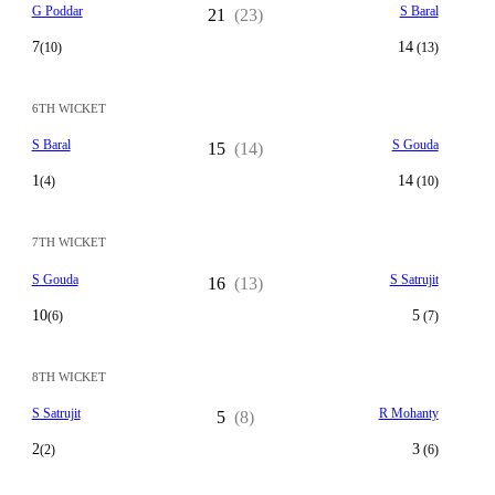
G Poddar
S Baral
21
(23)
7
14
(10)
(13)
6TH WICKET
S Baral
S Gouda
15
(14)
1
14
(4)
(10)
7TH WICKET
S Gouda
S Satrujit
16
(13)
10
5
(6)
(7)
8TH WICKET
S Satrujit
R Mohanty
5
(8)
2
3
(2)
(6)