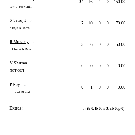
24
16
4
0
150.00
lbw b Yeswanth
S Satrujit
7
10
0
0
70.00
c Raju b Yarra
R Mohanty
3
6
0
0
50.00
c Bharat b Raju
V Sharma
0
0
0
0
0.00
NOT OUT
P Roy
0
1
0
0
0.00
run out Bharat
Extras:
3
(b 0, lb 0, w 3, nb 0, p 0)