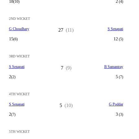
18
2
(10)
(4)
2ND WICKET
G Choudhary
S Senapati
27
(11)
15
12
(6)
(5)
3RD WICKET
S Senapati
B Samantray
7
(9)
2
5
(2)
(7)
4TH WICKET
S Senapati
G Poddar
5
(10)
2
3
(7)
(3)
5TH WICKET