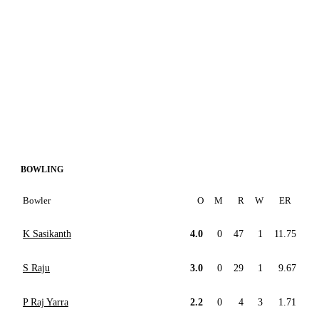
BOWLING
Bowler
O
M
R
W
ER
K Sasikanth
4.0
0
47
1
11.75
S Raju
3.0
0
29
1
9.67
P Raj Yarra
2.2
0
4
3
1.71