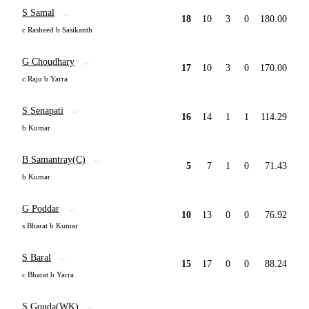
S Samal
18
10
3
0
180.00
c Rasheed b Sasikanth
G Choudhary
17
10
3
0
170.00
c Raju b Yarra
S Senapati
16
14
1
1
114.29
b Kumar
B Samantray(C)
5
7
1
0
71.43
b Kumar
G Poddar
10
13
0
0
76.92
s Bharat b Kumar
S Baral
15
17
0
0
88.24
c Bharat b Yarra
S Gouda(WK)