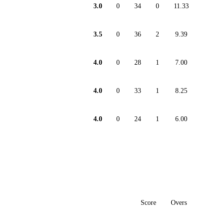
3.0
0
34
0
11.33
3.5
0
36
2
9.39
4.0
0
28
1
7.00
4.0
0
33
1
8.25
4.0
0
24
1
6.00
Score
Overs