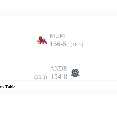
Home
Series
Teams
Fi
(current)
MUM
156-5
(18.5)
ANDR
Details
154-8
(20.0)
nts Table