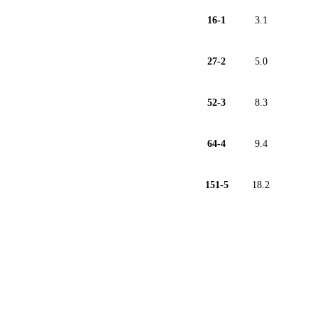
16-1
3.1
27-2
5.0
52-3
8.3
64-4
9.4
151-5
18.2