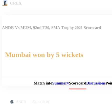
CREX
ANDR Vs MUM, 92nd T20, SMA Trophy 2021 Scorecard
Mumbai won by 5 wickets
Match 
Match info
Summary
Scorecard
Discussions
Poi
154-8
(20.0)
ANDR