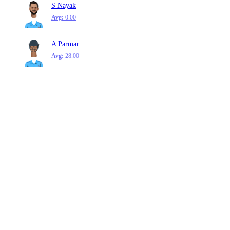
S Nayak
Avg:
0.00
A Parmar
Avg:
28.00