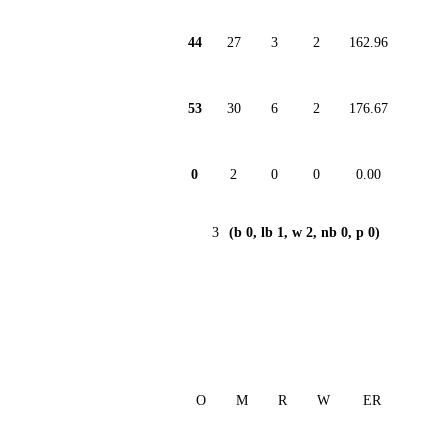
44
27
3
2
162.96
53
30
6
2
176.67
0
2
0
0
0.00
3
(b 0, lb 1, w 2, nb 0, p 0)
O
M
R
W
ER