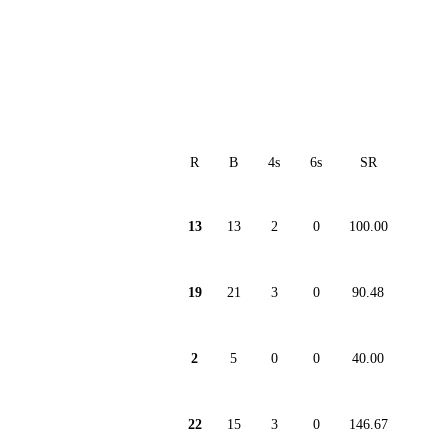
R
B
4s
6s
SR
13
13
2
0
100.00
19
21
3
0
90.48
2
5
0
0
40.00
22
15
3
0
146.67