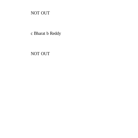
NOT OUT
c Bharat b Reddy
NOT OUT