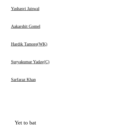
Yashasvi Jaiswal
Aakarshit Gomel
Hardik Tamore(WK)
Suryakumar Yadav(C)
Sarfaraz Khan
Yet to bat