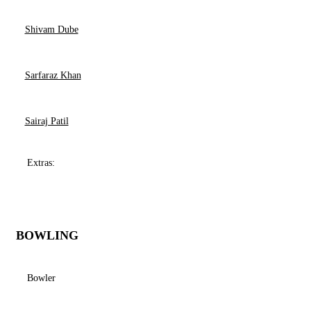
Shivam Dube
Sarfaraz Khan
Sairaj Patil
Extras:
BOWLING
Bowler