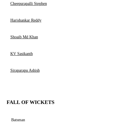
Cheepurapalli Stephen
Harishankar Reddy
Shoaib Md Khan
KV Sasikanth
Siraparapu Ashish
FALL OF WICKETS
Batsman