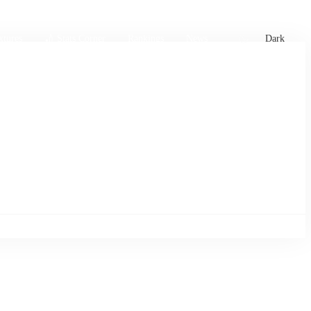
xtures
🏏 Stats Corner
Rankings
News
Dark