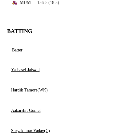
156-5
(18.5)
MUM
BATTING
Batter
Yashasvi Jaiswal
Hardik Tamore(WK)
Aakarshit Gomel
Suryakumar Yadav(C)