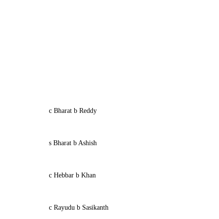
c Bharat b Reddy
s Bharat b Ashish
c Hebbar b Khan
c Rayudu b Sasikanth