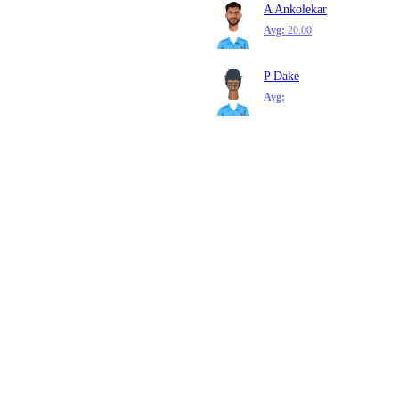
A Ankolekar
Avg:
20.00
P Dake
Avg: