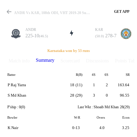
GET APP
ANDR Vs KAR, 108th ODI, VHT 2019-20 Summary
ANDR
KAR
225-10
278-7
(46.5)
(50.0)
Match
Karnataka won by 53 runs
Summary
Match info
Scorecard
Discussions
Points Tabl
Batter
R(B)
4S
6S
SR
Details
P Raj Yarra
18
(11)
1
2
163.64
S Md Khan
28
(29)
3
0
96.55
P'ship :
0(0)
Last Wkt :
Shoaib Md Khan
28(29)
Bowler
W-R
Overs
Econ
K Nair
0-13
4.0
3.25