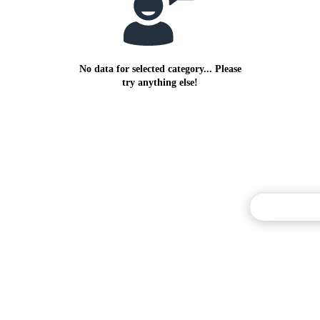
No data for selected category... Please
try anything else!
Commentary