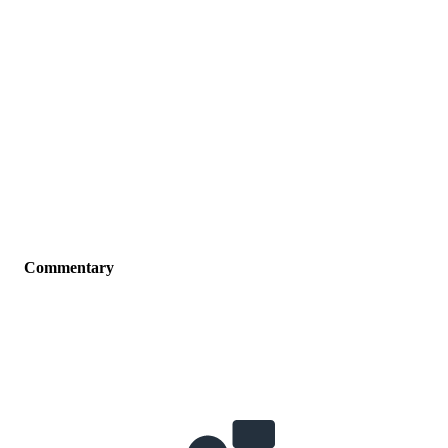
Commentary