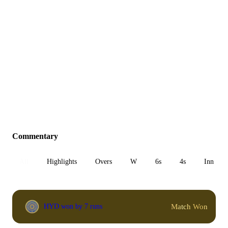
Commentary
All
Highlights
Overs
W
6s
4s
Inn 1
Match Won
HYD won by 7 runs