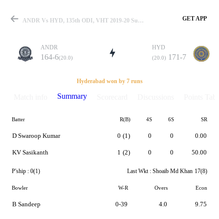
GET APP
ANDR Vs HYD, 135th ODI, VHT 2019-20 Summary
ANDR
HYD
164-6
171-7
(20.0)
(20.0)
Match
Hyderabad won by 7 runs
Summary
Match info
Scorecard
Discussions
Points Tabl
Batter
R(B)
4S
6S
SR
Details
D Swaroop Kumar
0
(1)
0
0
0.00
KV Sasikanth
1
(2)
0
0
50.00
P'ship :
0(1)
Last Wkt :
Shoaib Md Khan
17(8)
Bowler
W-R
Overs
Econ
B Sandeep
0-39
4.0
9.75