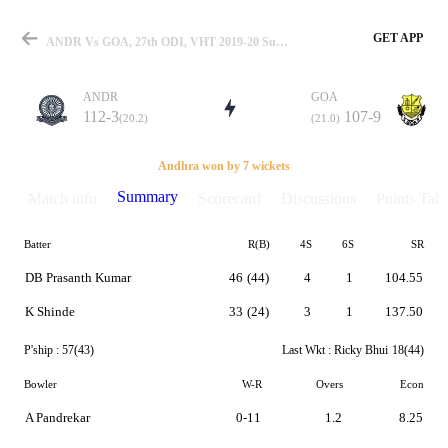
GET APP
ANDR Vs GOA, 27th ODI, VHT 2019-20 Summary
ANDR
GOA
112-3
107-9
(20.2)
(21.0)
Match
Andhra won by 7 wickets
Summary
Match info
Scorecard
Discussions
Points Tabl
Batter
R(B)
4S
6S
SR
Details
DB Prasanth Kumar
46
(44)
4
1
104.55
K Shinde
33
(24)
3
1
137.50
P'ship :
57(43)
Last Wkt :
Ricky Bhui
18(44)
Bowler
W-R
Overs
Econ
A Pandrekar
0-11
1.2
8.25