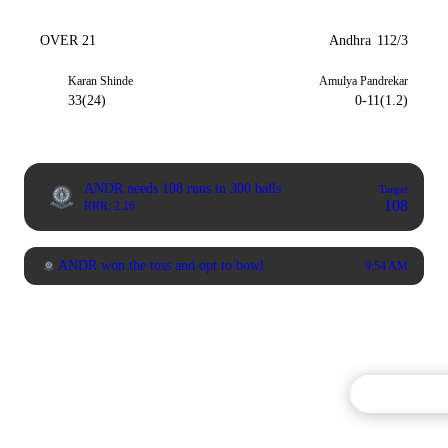
OVER 21
Andhra
112/3
Karan Shinde
Amulya Pandrekar
33(24)
0-11(1.2)
ANDR needs 108 runs in 300 balls
Target
108
RRR: 2.16
ANDR won the toss and opt to bowl
9:54 AM
Commentary