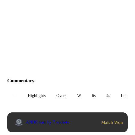
Commentary
All
Highlights
Overs
W
6s
4s
Inn 1
Match Won
ANDR won by 7 wickets