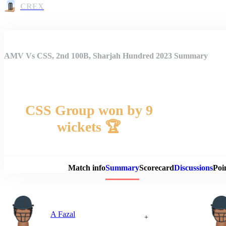
CREX
AMV Vs CSS, 2nd 100B, Sharjah Hundred 2023 Summary
CSS Group won by 9
wickets 🏆
Match 
Match info
Summary
Scorecard
Discussions
Poi
A Fazal
+