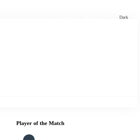
xtures
🏏 Stats Corner
Rankings
News
Dark
Player of the Match