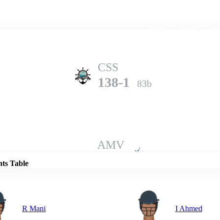
Home
Series
Teams
Fi
(current)
CSS
138-1
83b
Details
AMV
137-6
100b
nts Table
R Mani
I Ahmed