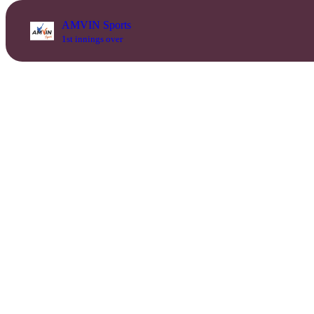
AMVIN Sports
1st innings over