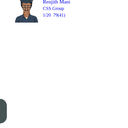
Renjith Mani
CSS Group
1/20
79(41)