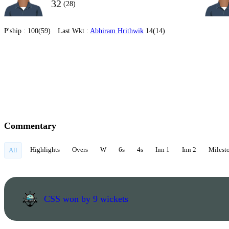
32
(28)
P'ship :
100(59)
Last Wkt :
Abhiram Hrithwik
14(14)
Commentary
Highlights
Overs
W
6s
4s
Inn 1
Inn 2
Milest
All
CSS won by 9 wickets