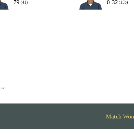
79
0-32
(41)
(15b)
one
Match Won