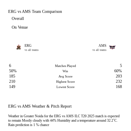
ERG vs AMS Team Comparison
Overall
On Venue
ERG
AMS
vs all teams
vs all teams
6
5
Matches Played
50%
60%
Win
185
203
Avg Score
210
232
Highest Score
149
168
Lowest Score
ERG vs AMS Weather & Pitch Report
Weather in Greater Noida for the ERG vs AMS ILC T20 2025 match is expected
to remain Mostly cloudy with 44% Humidity and a temperature around 32.2˚C.
Rain prediction is 1 % chance