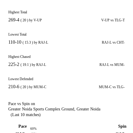
Highest Total
269-4
( 20 ) by V-UP
V-UP vs TLG-T
Lowest Total
110-10
( 15.3 ) by RAJ-L
RAJ-L vs CHT-
Highest Chased
225-2
( 19.1 ) by RAJ-L
RAJ-L vs MUM-
Lowest Defended
210-6
( 20 ) by MUM-C
MUM-C vs TLG-
Pace vs Spin on
Greater Noida Sports Complex Ground, Greater Noida
(Last 10 matches)
Pace
Spin
60%