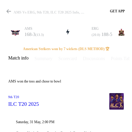
GET APP
AMS Vs ERG, 9th T20, ILC T20 2025 Info, Weather Report, Pitch Report & Playing XI
AMS
ERG
168-3
188-5
(13.3)
(20.0)
Match
American Strikers won by 7 wickets (DLS METHOD) 🏆
Match info
Summary
Scorecard
Discussions
Points Tabl
Details
AMS won the toss and chose to bowl
9th T20
ILC T20 2025
Saturday, 31 May, 2:00 PM