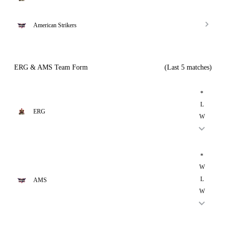
American Strikers
ERG & AMS Team Form
(Last 5 matches)
*
L
ERG
W
*
W
L
AMS
W