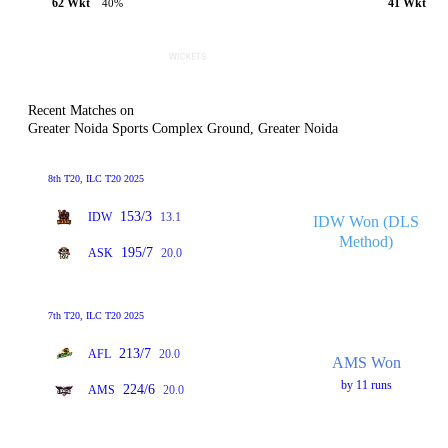
62 Wkt
41 Wkt
40%
Recent Matches on
Greater Noida Sports Complex Ground, Greater Noida
8th T20, ILC T20 2025
153/3
IDW
13.1
IDW Won (DLS
Method)
195/7
ASK
20.0
7th T20, ILC T20 2025
213/7
AFL
20.0
AMS Won
by 11 runs
224/6
AMS
20.0