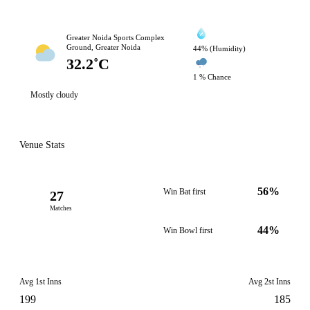
Greater Noida Sports Complex
Ground, Greater Noida
44% (Humidity)
32.2˚C
1 % Chance
Mostly cloudy
Venue Stats
56%
Win Bat first
27
Matches
44%
Win Bowl first
Avg 1st Inns
Avg 2st Inns
199
185