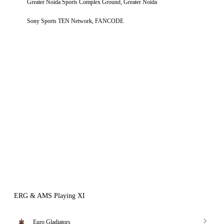
Greater Noida Sports Complex Ground, Greater Noida
Sony Sports TEN Network, FANCODE
ERG & AMS Playing XI
Euro Gladiators