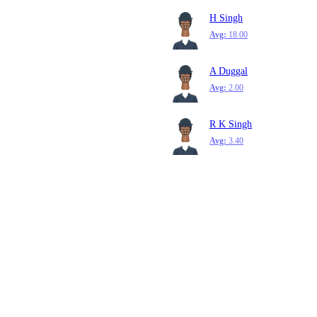
H Singh
Avg:
18.00
A Duggal
Avg:
2.00
R K Singh
Avg:
3.40