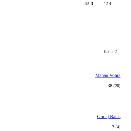
95-3
12.4
Batter 2
Manan Vohra
38
(28)
Gurtaj Bains
3
(4)