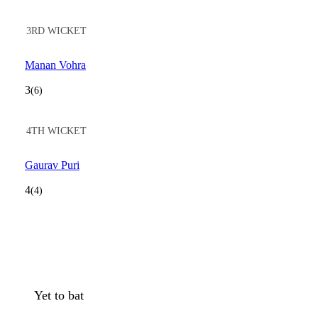
3RD WICKET
Manan Vohra
3
(6)
4TH WICKET
Gaurav Puri
4
(4)
Yet to bat