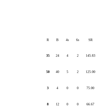
R
B
4s
6s
SR
35
24
4
2
145.83
50
40
5
2
125.00
3
4
0
0
75.00
8
12
0
0
66.67