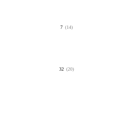
7
(14)
32
(20)