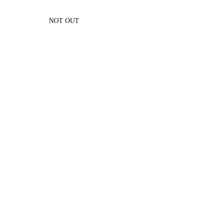
NOT OUT