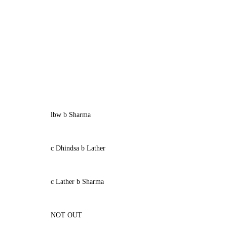
lbw b Sharma
c Dhindsa b Lather
c Lather b Sharma
NOT OUT