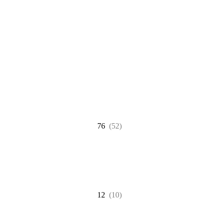
76
(52)
12
(10)