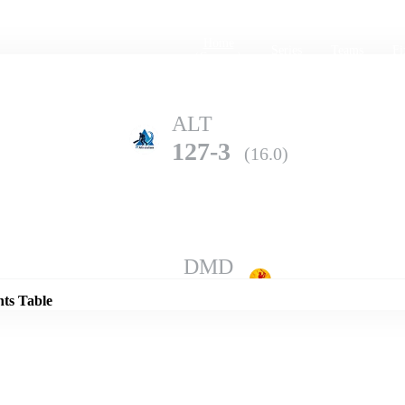
Home
Series
Teams
Fi
(current)
ALT
127-3
(16.0)
Details
DMD
123-9
(20.0)
nts Table