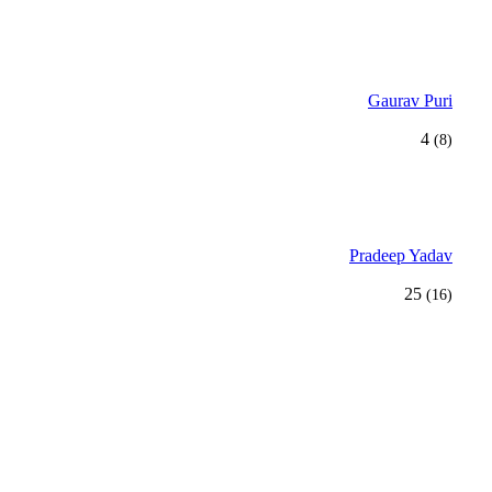
Gaurav Puri
4
(8)
Pradeep Yadav
25
(16)