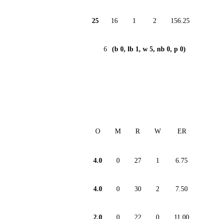
25
16
1
2
156.25
6
(b 0, lb 1, w 5, nb 0, p 0)
O
M
R
W
ER
4.0
0
27
1
6.75
4.0
0
30
2
7.50
2.0
0
22
0
11.00