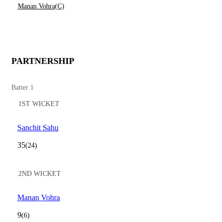
Manan Vohra(C)
PARTNERSHIP
Batter 1
1ST WICKET
Sanchit Sahu
35
(24)
2ND WICKET
Manan Vohra
9
(6)