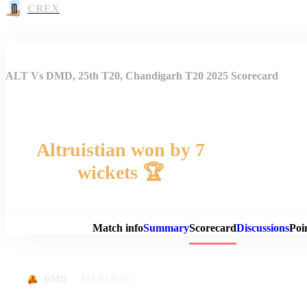
CREX
ALT Vs DMD, 25th T20, Chandigarh T20 2025 Scorecard
Altruistian won by 7
wickets 🏆
Match 
Match info
Summary
Scorecard
Discussions
Poi
123-9
(20.0)
DMD