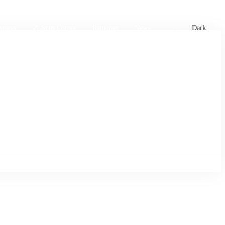
xtures
🏏 Stats Corner
Rankings
News
Dark