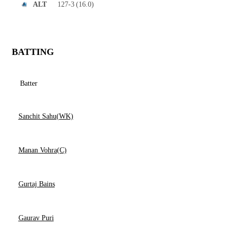
127-3
(16.0)
ALT
BATTING
Batter
Sanchit Sahu(WK)
Manan Vohra(C)
Gurtaj Bains
Gaurav Puri