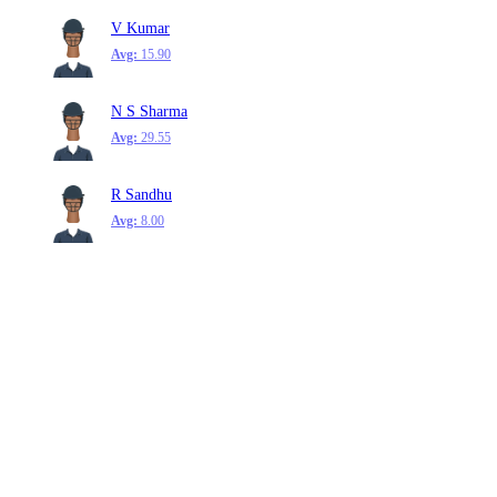
V Kumar
Avg:
15.90
N S Sharma
Avg:
29.55
R Sandhu
Avg:
8.00