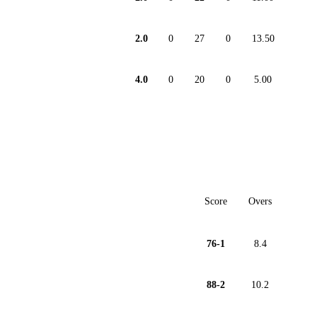
2.0
0
27
0
13.50
4.0
0
20
0
5.00
Score
Overs
76-1
8.4
88-2
10.2