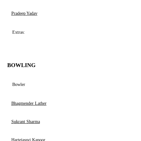
Pradeep Yadav
Extras:
BOWLING
Bowler
Bhagmender Lather
Sukrant Sharma
Hartejassvi Kapoor