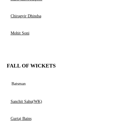
Chiragvir Dhindsa
Mohit Soni
FALL OF WICKETS
Batsman
Sanchit Sahu(WK)
Gurtaj Bains