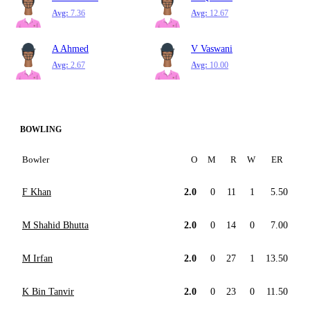
Avg:
7.36
Avg:
12.67
A Ahmed
V Vaswani
Avg:
2.67
Avg:
10.00
BOWLING
Bowler
O
M
R
W
ER
F Khan
2.0
0
11
1
5.50
M Shahid Bhutta
2.0
0
14
0
7.00
M Irfan
2.0
0
27
1
13.50
K Bin Tanvir
2.0
0
23
0
11.50