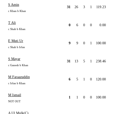
S Amin
31
26
3
1
119.23
c Khan b Khan
T Ali
0
6
0
0
0.00
c Shah b Khan
E Muti Ur
9
9
0
1
100.00
c Shah b Irfan
S Mayar
31
13
5
1
238.46
c Ganesh b Khan
M Faraazuddin
6
5
1
0
120.00
c Irfan b Khan
M Ismail
1
1
0
0
100.00
NOT OUT
A Ul Mulk(C)