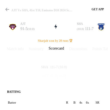
GET APP
AJT Vs SHA, 41st T10, Emirates D10 2024 Scorecard
AJT
SHA
91-5
111-7
(10.0)
(10.0)
Match
Sharjah won by 20 runs 🏆
Scorecard
Match info
Summary
Discussions
Points Tabl
Details
111-7
(10.0)
SHA
91-5
(10.0)
AJT
BATTING
Batter
R
B
4s
6s
SR