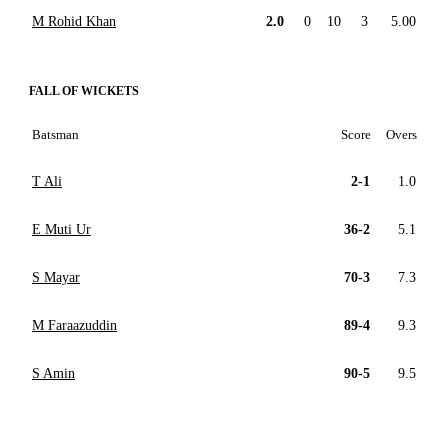
M Rohid Khan
2.0
0
10
3
5.00
FALL OF WICKETS
Batsman
Score
Overs
T Ali
2-1
1.0
E Muti Ur
36-2
5.1
S Mayar
70-3
7.3
M Faraazuddin
89-4
9.3
S Amin
90-5
9.5