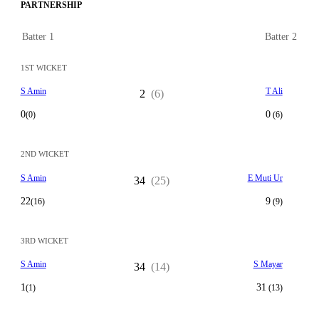
PARTNERSHIP
Batter 1
Batter 2
1ST WICKET
S Amin
T Ali
2
(6)
0
0
(0)
(6)
2ND WICKET
S Amin
E Muti Ur
34
(25)
22
9
(16)
(9)
3RD WICKET
S Amin
S Mayar
34
(14)
1
31
(1)
(13)