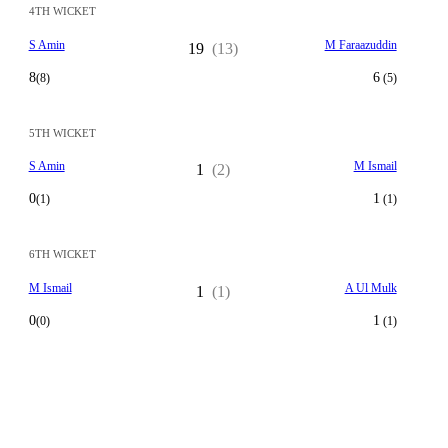
4TH WICKET
S Amin
M Faraazuddin
19
(13)
8
6
(8)
(5)
5TH WICKET
S Amin
M Ismail
1
(2)
0
1
(1)
(1)
6TH WICKET
M Ismail
A Ul Mulk
1
(1)
0
1
(0)
(1)