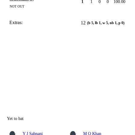
1
1
0
0
100.00
NOT OUT
Extras:
12
(b 5, lb 1, w 5, nb 1, p 0)
Yet to bat
Y J Sabnani
M Q Khan