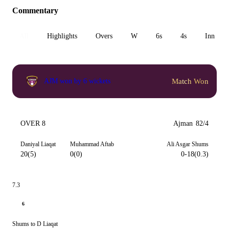
Commentary
All
Highlights
Overs
W
6s
4s
Inn 1
Match Won
AJM won by 6 wickets
OVER 8
Ajman
82/4
Daniyal Liaqat
Muhammad Aftab
Ali Asgar Shums
20(5)
0(0)
0-18(0.3)
7.3
6
Shums to D Liaqat