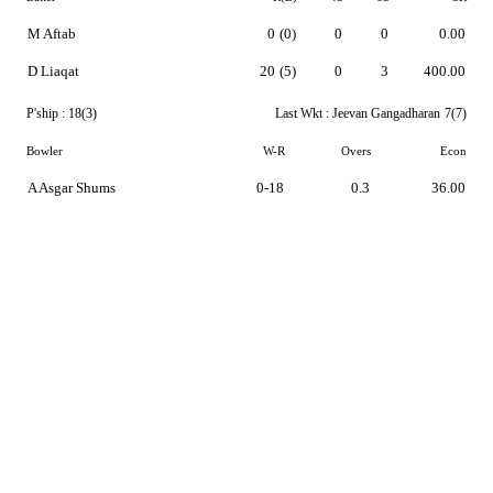
M Aftab
0
(0)
0
0
0.00
D Liaqat
20
(5)
0
3
400.00
P'ship :
18(3)
Last Wkt :
Jeevan Gangadharan
7(7)
Bowler
W-R
Overs
Econ
A Asgar Shums
0-18
0.3
36.00