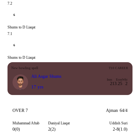
7.2
6
Shums to D Liaqat
7.1
6
Shums to D Liaqat
New bowling spell
T10 CAREER
Ali Asgar Shums
Inns
Econ
Wkt
2
13.25
2
17 yrs
OVER 7
Ajman
64/4
Muhammad Aftab
Daniyal Liaqat
Uddish Suri
0(0)
2(2)
2-8(1.0)