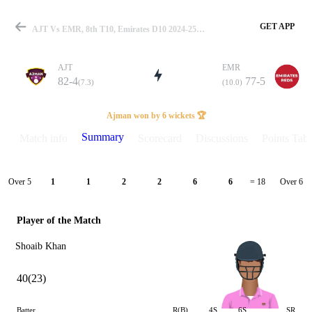
GET APP
AJT Vs EMR, 8th T10, Emirates D10 2024-25 Summary
AJT
EMR
82-4
77-5
(7.3)
(10.0)
Match
Ajman won by 6 wickets 🏆
Summary
Match info
Scorecard
Discussions
Points Tabl
Details
Over 5
Over 6
1
1
2
2
6
6
= 18
Player of the Match
Shoaib Khan
40(23)
Batter
R(B)
4S
6S
SR