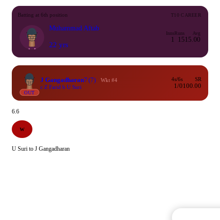
Batting at 6th position
T10 CAREER
Muhammad Aftab
Inns
Runs
Avg
1
15
15.00
22 yrs
J Gangadharan
7
(7)
4s/6s
SR
Wkt #4
1/0
100.00
c Z Farid b U Suri
OUT
6.6
W
U Suri to J Gangadharan
Commentary