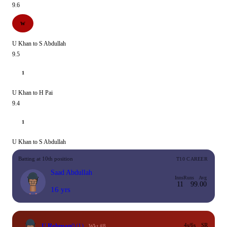
9.6
W
U Khan to S Abdullah
9.5
1
U Khan to H Pai
9.4
1
U Khan to S Abdullah
Batting at 10th position
T10 CAREER
Saad Abdullah
Inns
Runs
Avg
11
9
9.00
16 yrs
U Rehman
0
(1)
4s/6s
SR
Wkt #8