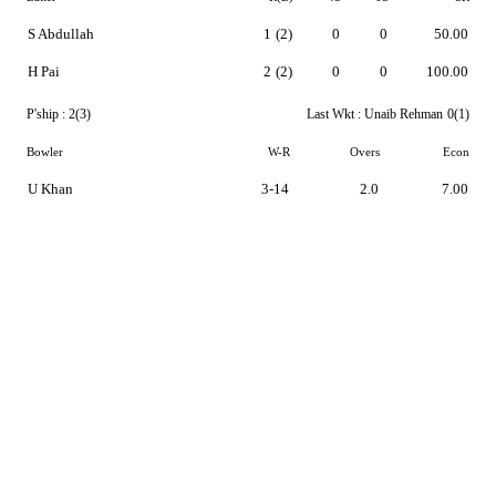
S Abdullah
1
(2)
0
0
50.00
H Pai
2
(2)
0
0
100.00
P'ship :
2(3)
Last Wkt :
Unaib Rehman
0(1)
Bowler
W-R
Overs
Econ
U Khan
3-14
2.0
7.00