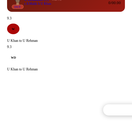
0/0
0.00
c A Malik b U Khan
OUT
9.3
W
U Khan to U Rehman
9.3
WD
U Khan to U Rehman
Commentary