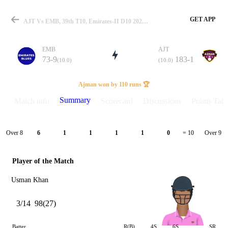
GET APP
AJT Vs EMB, 39th T10, Emirates-II D10 2023 Summary
EMB
AJT
73-9
183-1
(10.0)
(10.0)
Match
Ajman won by 110 runs 🏆
Summary
Match info
Scorecard
Discussions
Points Tabl
Details
Over 8
Over 9
6
1
1
1
1
0
= 10
Player of the Match
Usman Khan
3/14
98(27)
Batter
R(B)
4S
6S
SR