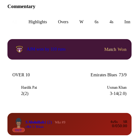
Commentary
All
Highlights
Overs
W
6s
4s
Inn 1
Match Won
AJM won by 110 runs
OVER 10
Emirates Blues
73/9
Hardik Pai
Usman Khan
2(2)
3-14(2.0)
S Abdullah
1
(2)
4s/6s
SR
Wkt #9
0/0
50.00
c&b U Khan
OUT