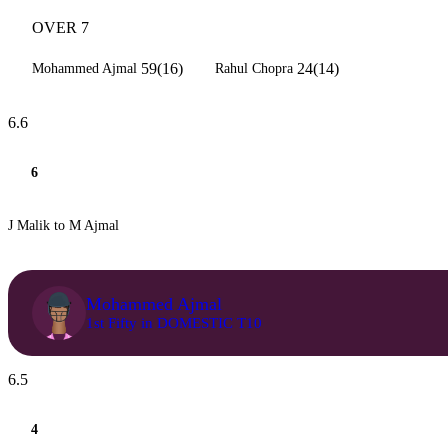
OVER 7
59(16)
24(14)
Mohammed Ajmal
Rahul Chopra
6.6
6
J Malik to M Ajmal
Mohammed Ajmal
1st Fifty in DOMESTIC T10
6.5
4