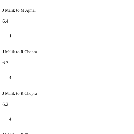
J Malik to M Ajmal
6.4
1
J Malik to R Chopra
6.3
4
J Malik to R Chopra
6.2
4