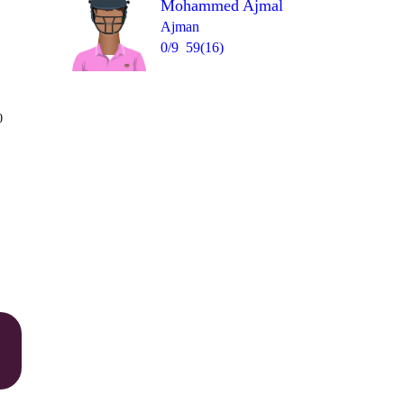
Mohammed Ajmal
Ajman
0/9
59(16)
Over 7
0
0
4
4
1
4
6
= 