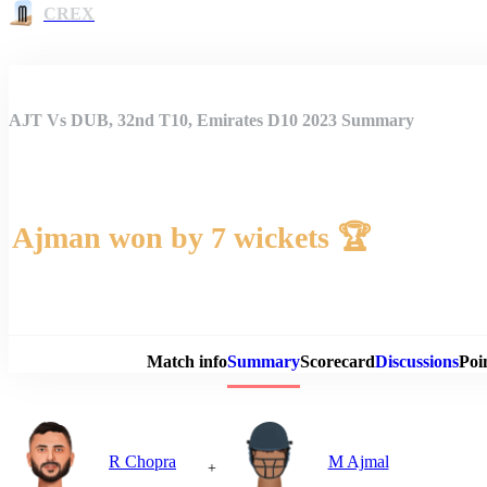
CREX
AJT Vs DUB, 32nd T10, Emirates D10 2023 Summary
Ajman won by 7 wickets 🏆
Match 
Match info
Summary
Scorecard
Discussions
Poi
R Chopra
M Ajmal
+