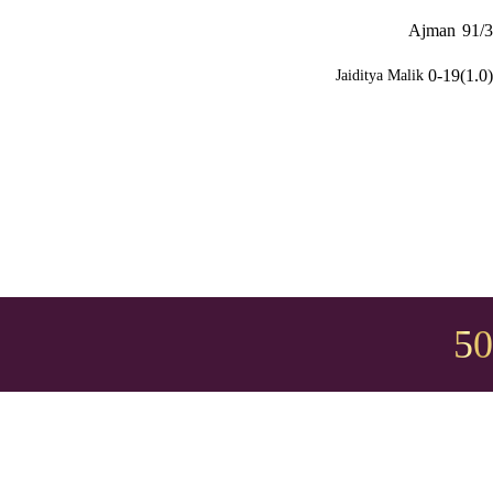
Ajman
91/3
0-19(1.0)
Jaiditya Malik
50