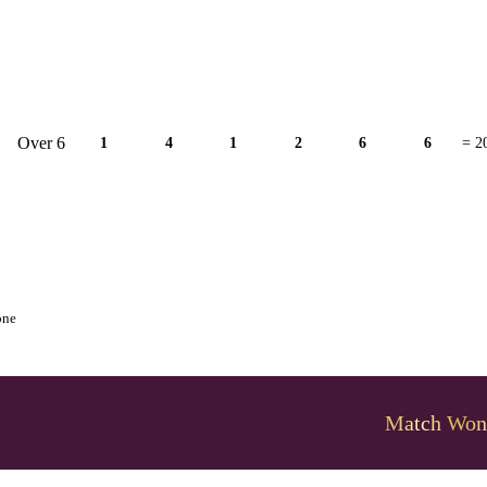
Over 6
1
4
1
2
6
6
= 2
one
Match Won