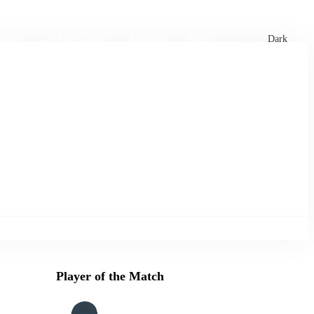
xtures
🏏 Stats Corner
Rankings
News
Dark
Player of the Match