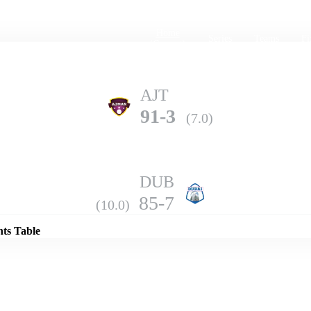
Home
Series
Teams
Fi
(current)
AJT
91-3
(7.0)
DUB
Details
85-7
(10.0)
nts Table