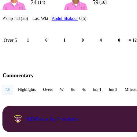
24
59
(14)
(16)
P'ship :
81(28)
Last Wkt :
Abdul Shakoor
6(5)
Over 5
1
6
1
0
4
0
= 12
Commentary
Highlights
Overs
W
6s
4s
Inn 1
Inn 2
Milest
All
AJM won by 7 wickets