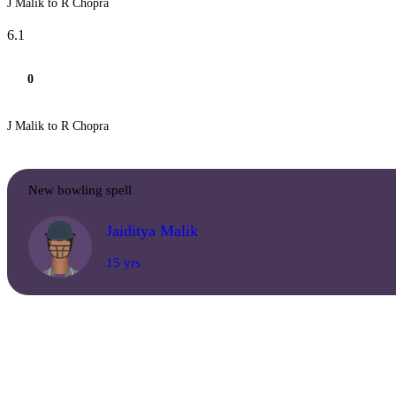
J Malik to R Chopra
6.1
0
J Malik to R Chopra
New bowling spell
Jaiditya Malik
15 yrs