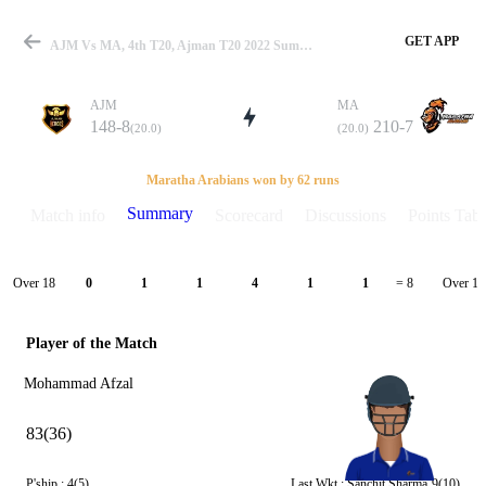
GET APP
AJM Vs MA, 4th T20, Ajman T20 2022 Summary
AJM
MA
148-8
210-7
(20.0)
(20.0)
Match
Maratha Arabians won by 62 runs
Summary
Match info
Scorecard
Discussions
Points Tabl
Details
Over 18
Over 19
0
1
1
4
1
1
= 8
Player of the Match
Mohammad Afzal
83(36)
P'ship :
4(5)
Last Wkt :
Sanchit Sharma
9(10)