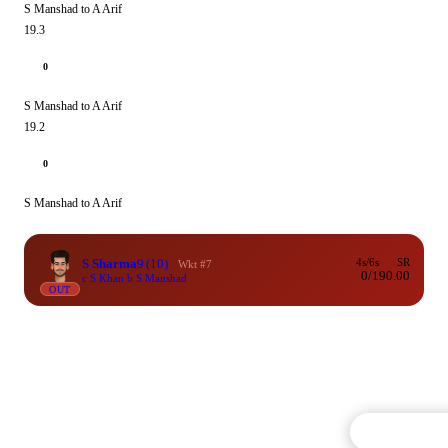
S Manshad to A Arif
19.3
0
S Manshad to A Arif
19.2
0
S Manshad to A Arif
S Sharma
9
(10)
4s/6s
SR
Wkt #7
0/1
90.00
c S Khan b S Manshad
OUT
Commentary