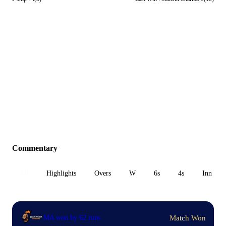
Commentary
All
Highlights
Overs
W
6s
4s
Inn 1
Match Won
MA won by 62 runs