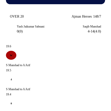
OVER 20
Ajman Heroes
148/7
Yash Jaikumar Sabnani
Saqib Manshad
0(0)
4-14(4.0)
19.6
W
S Manshad to A Arif
19.5
4
S Manshad to A Arif
19.4
0