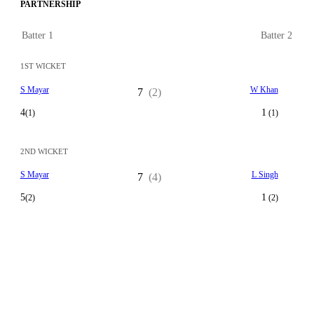
PARTNERSHIP
Batter 1
Batter 2
1ST WICKET
S Mayar
W Khan
7
(2)
4
1
(1)
(1)
2ND WICKET
S Mayar
L Singh
7
(4)
5
1
(2)
(2)