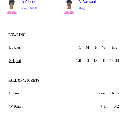
A Ahmed
V Vaswani
Avg:
39.00
Avg:
BOWLING
Bowler
O
M
R
W
ER
Z Iqbal
1.0
0
13
0
13.00
FALL OF WICKETS
Batsman
Score
Overs
W Khan
7-1
0.2