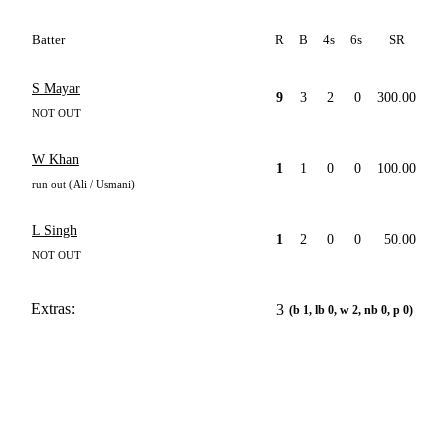
Batter
R
B
4s
6s
SR
S Mayar
9
3
2
0
300.00
NOT OUT
W Khan
1
1
0
0
100.00
run out (Ali / Usmani)
L Singh
1
2
0
0
50.00
NOT OUT
Extras:
3
(b 1, lb 0, w 2, nb 0, p 0)