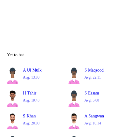
Yet to bat
A Ul Mulk
S Maqsood
Avg:
13.80
Avg:
22.11
H Tahir
S Essam
Avg:
19.43
Avg:
6.00
S Khan
A Sangwan
Avg:
20.00
Avg:
10.14