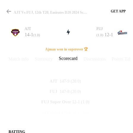
GET APP
AJT Vs FUJ, 12th T20, Emirates D20 2024 Scorecard
AJT
FUJ
14-1
12-1
(1.0)
(1.0)
Match
Ajman won in superover 🏆
Scorecard
Match info
Summary
Discussions
Points Tabl
Details
147-9
(20.0)
AJT
147-8
(20.0)
FUJ
12-1
(1.0)
FUJ
Super Over
14-1
(1.0)
AJT
Super Over
BATTING