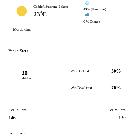
Gaddafi Stadium, Lahore
49% (Humidity)
23˚C
0 % Chance
Mostly clear
Venue Stats
30%
Win Bat first
20
Matches
70%
Win Bowl first
Avg 1st Inns
Avg 2st Inns
146
130