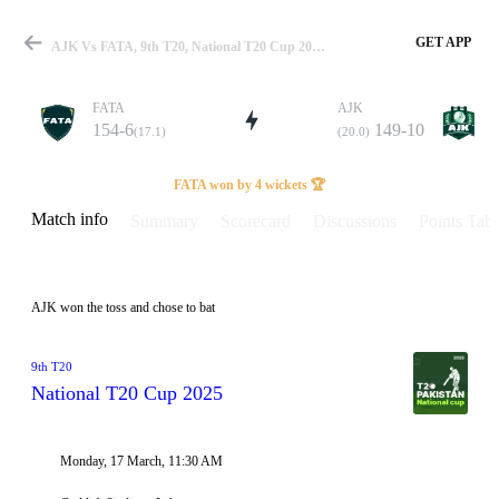
GET APP
AJK Vs FATA, 9th T20, National T20 Cup 2025 Info, Weather Report, Pitch Report & Playing XI
FATA
AJK
154-6
149-10
(17.1)
(20.0)
Match
FATA won by 4 wickets 🏆
Match info
Summary
Scorecard
Discussions
Points Tabl
Details
AJK won the toss and chose to bat
9th T20
National T20 Cup 2025
Monday, 17 March, 11:30 AM