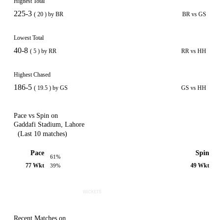
Highest Total
225-3
( 20 ) by BR
BR vs GS
Lowest Total
40-8
( 5 ) by RR
RR vs HH
Highest Chased
186-5
( 19.5 ) by GS
GS vs HH
Pace vs Spin on
Gaddafi Stadium, Lahore
(Last 10 matches)
Pace
Spin
61%
77 Wkt
49 Wkt
39%
Recent Matches on