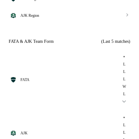
AJK Region
FATA & AJK Team Form
(Last 5 matches)
*
L
L
L
FATA
W
L
*
L
L
AJK