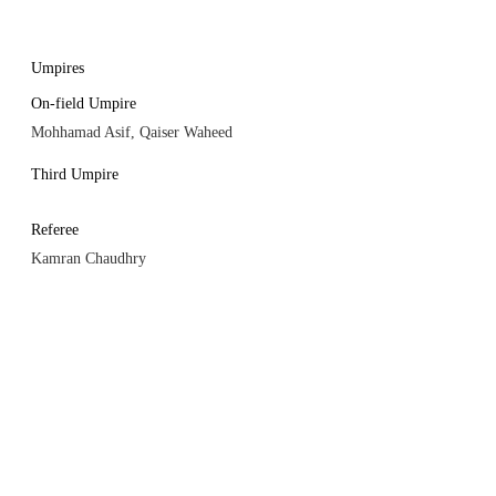
Umpires
On-field Umpire
Mohhamad Asif, Qaiser Waheed
Third Umpire
Referee
Kamran Chaudhry