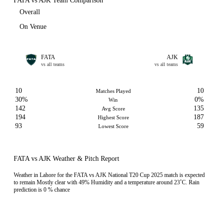
FATA vs AJK Team Comparison
Overall
On Venue
FATA
AJK
vs all teams
vs all teams
10
10
Matches Played
30%
0%
Win
142
135
Avg Score
194
187
Highest Score
93
59
Lowest Score
FATA vs AJK Weather & Pitch Report
Weather in Lahore for the FATA vs AJK National T20 Cup 2025 match is expected
to remain Mostly clear with 49% Humidity and a temperature around 23˚C. Rain
prediction is 0 % chance