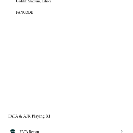
Gaddafi Stadium, Lahore
FANCODE
FATA & AJK Playing XI
FATA Region