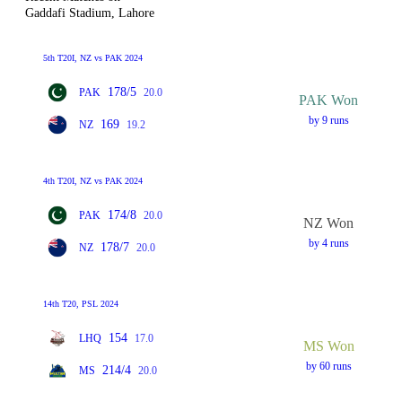
Gaddafi Stadium, Lahore
5th T20I, NZ vs PAK 2024
178/5
PAK
20.0
PAK Won
by 9 runs
169
NZ
19.2
4th T20I, NZ vs PAK 2024
174/8
PAK
20.0
NZ Won
by 4 runs
178/7
NZ
20.0
14th T20, PSL 2024
154
LHQ
17.0
MS Won
by 60 runs
214/4
MS
20.0