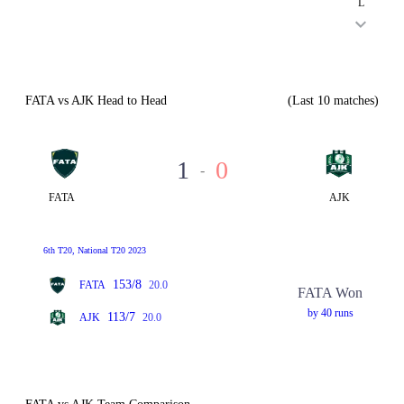
L
FATA vs AJK Head to Head
(Last 10 matches)
1
0
-
FATA
AJK
6th T20, National T20 2023
153/8
FATA
20.0
FATA Won
by 40 runs
113/7
AJK
20.0