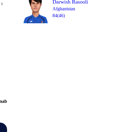
Darwish Rasooli
Over 19
 6
2
0
1
0
0
1
Afghanistan
84(46)
nab