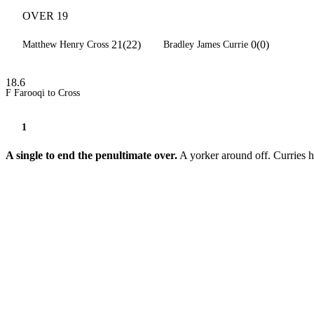
OVER 19
21(22)
0(0)
Matthew Henry Cross
Bradley James Currie
18.6
F Farooqi to Cross
1
A single to end the penultimate over.
A yorker around off. Curries h