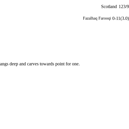
Scotland
123/9
0-11(3.0)
Fazalhaq Farooqi
angs deep and carves towards point for one.