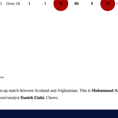
Over 18
12
1
1
W
4lb
0
W
=
one
rm-up match between Scotland and Afghanistan. This is
Mohammad A
orer/analyst
Danish Elahi.
Cheers.