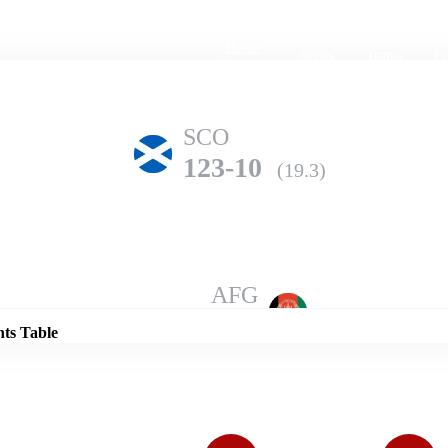
Home
Series
Teams
Fi
(current)
SCO
123-10
(19.3)
Details
AFG
184-6
(20.0)
nts Table