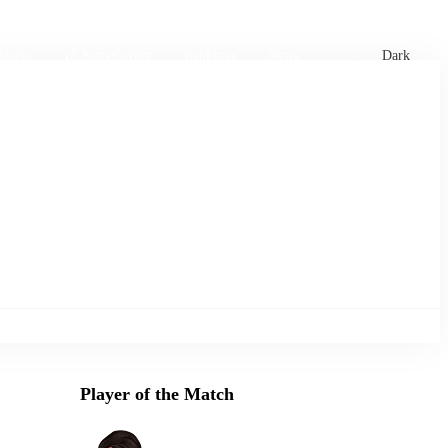
xtures
🏏 Stats Corner
Rankings
News
Dark
Player of the Match