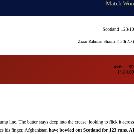
Match Won
Scotland
123/10
2-20(2.3)
Ziaur Rahman Sharifi
4s/6s
SR
1/1
84.00
ump line. The batter stays deep into the crease, looking to flick it across
es his finger.
Afghanistan
have bowled out Scotland for 123 runs. 