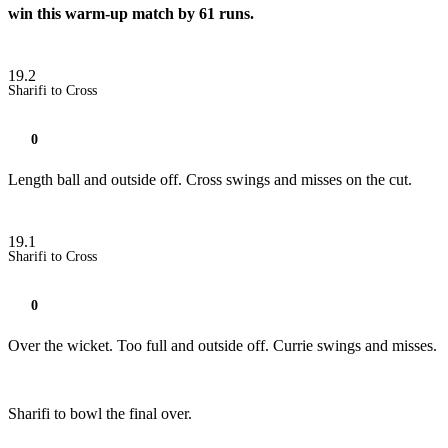
win this warm-up match by 61 runs.
19.2
Sharifi to Cross
0
Length ball and outside off. Cross swings and misses on the cut.
19.1
Sharifi to Cross
0
Over the wicket. Too full and outside off. Currie swings and misses.
Sharifi to bowl the final over.