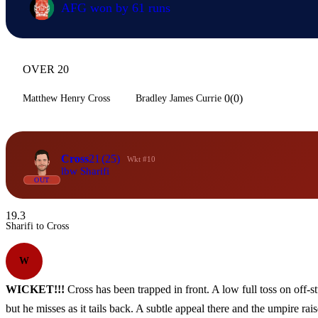
AFG won by 61 runs
OVER 20
0(0)
Matthew Henry Cross
Bradley James Currie
Cross
21
(25)
Wkt #10
lbw Sharifi
OUT
19.3
Sharifi to Cross
W
WICKET!!!
Cross has been trapped in front. A low full toss on off-st
but he misses as it tails back. A subtle appeal there and the umpire rais