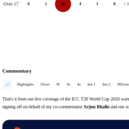
Over 17
6
1
W
4
1
0
= 
Commentary
Highlights
Overs
W
6s
4s
Inn 1
Inn 2
Milest
All
That's it from our live coverage of the ICC T20 World Cup 2026 wa
signing off on behalf of my co-commentator
Arjun Bhalla
and our sc