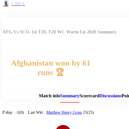
CREX
AFG Vs SCO, 1st T20, T20 WC Warm Up 2026 Summary
Afghanistan won by 61
runs 🏆
Match 
Match info
Summary
Scorecard
Discussions
Poi
P'ship :
-1(0)
Last Wkt :
Matthew Henry Cross
21(25)