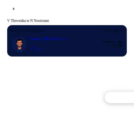
0
V Thewmika to N Nooristani
Batting at 11th position
ODI CAREER
Nasratullah Nooristani
Inns
Runs
Avg
1
2
2.00
17 yrs
Commentary