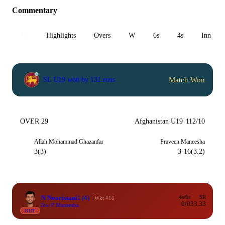
Commentary
All
Highlights
Overs
W
6s
4s
Inn 1
Match Won
SL U19 won by 131 runs
OVER 29
Afghanistan U19
112/10
Allah Mohammad Ghazanfar
Praveen Maneesha
3(3)
3-16(3.2)
N Nooristani
1
(4)
4s/6s
SR
Wkt #10
0/0
33.33
lbw P Maneesha
OUT