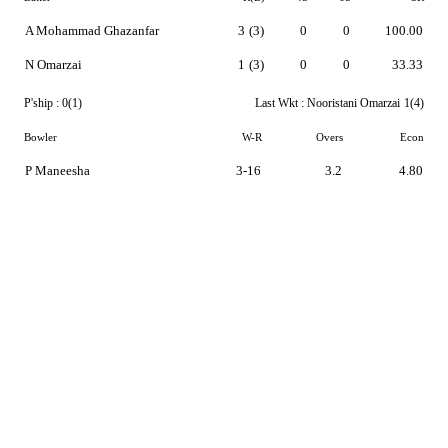
A Mohammad Ghazanfar
3
(3)
0
0
100.00
N Omarzai
1
(3)
0
0
33.33
P'ship :
0(1)
Last Wkt :
Nooristani Omarzai
1(4)
Bowler
W-R
Overs
Econ
P Maneesha
3-16
3.2
4.80