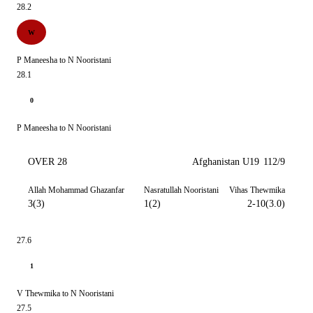
28.2
W
P Maneesha to N Nooristani
28.1
0
P Maneesha to N Nooristani
OVER 28
Afghanistan U19
112/9
Allah Mohammad Ghazanfar
Nasratullah Nooristani
Vihas Thewmika
3(3)
1(2)
2-10(3.0)
27.6
1
V Thewmika to N Nooristani
27.5