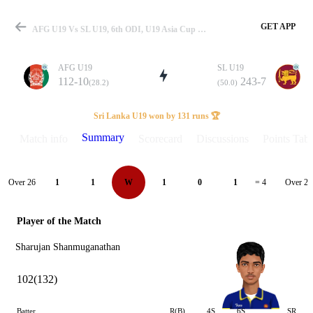
GET APP
AFG U19 Vs SL U19, 6th ODI, U19 Asia Cup 2024 Summary
AFG U19
SL U19
112-10
243-7
(28.2)
(50.0)
Match
Sri Lanka U19 won by 131 runs 🏆
Summary
Match info
Scorecard
Discussions
Points Tabl
Details
Over 26
Over 27
1
1
W
1
0
1
= 4
Player of the Match
Sharujan Shanmuganathan
102(132)
Batter
R(B)
4S
6S
SR