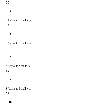
5.5
6
S Ashraf to Schalkwyk
5.4
6
S Ashraf to Schalkwyk
5.3
6
S Ashraf to Schalkwyk
5.2
6
S Ashraf to Schalkwyk
5.1
1lb