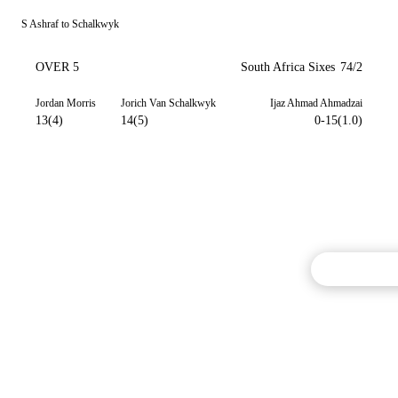
S Ashraf to Schalkwyk
OVER 5
South Africa Sixes
74/2
Jordan Morris
Jorich Van Schalkwyk
Ijaz Ahmad Ahmadzai
13(4)
14(5)
0-15(1.0)
Commentary