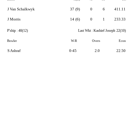
J Van Schalkwyk
37
(9)
0
6
411.11
J Morris
14
(6)
0
1
233.33
P'ship :
40(12)
Last Wkt :
Kashief Joseph
22(10)
Bowler
W-R
Overs
Econ
S Ashraf
0-45
2.0
22.50