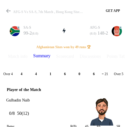
GET APP
AFG-S Vs SA-S, 7th Match , Hong Kong Sixes 2025 Summary
SA-S
AFG-S
99-2
148-2
(6.0)
(6.0)
Match
Afghanistan Sixes won by 49 runs 🏆
Summary
Match info
Scorecard
Discussions
Points Tabl
Details
Over 4
Over 5
4
4
1
6
0
6
= 21
Player of the Match
Gulbadin Naib
0/8
50(12)
Batter
R(B)
4S
6S
SR