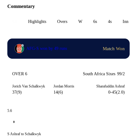
Commentary
All
Highlights
Overs
W
6s
4s
Inn 1
Match Won
AFG-S won by 49 runs
OVER 6
South Africa Sixes
99/2
Jorich Van Schalkwyk
Jordan Morris
Sharafuddin Ashraf
37(9)
14(6)
0-45(2.0)
5.6
0
S Ashraf to Schalkwyk