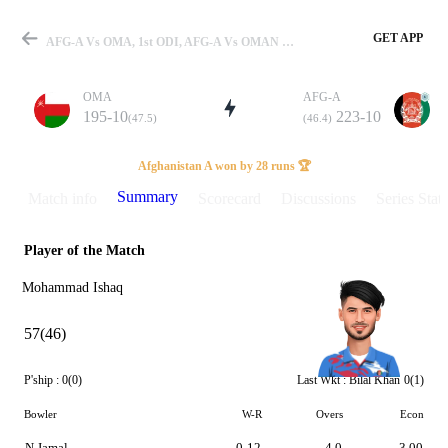
GET APP
AFG-A Vs OMA, 1st ODI, AFG-A Vs OMAN 2023 Summary
OMA
AFG-A
195-10
223-10
(47.5)
(46.4)
Match
Afghanistan A won by 28 runs 🏆
Summary
Match info
Scorecard
Discussions
Series Stats
Player of the Match
Details
Mohammad Ishaq
57(46)
P'ship :
0(0)
Last Wkt :
Bilal Khan
0(1)
Bowler
W-R
Overs
Econ
N Jamal
0-12
4.0
3.00