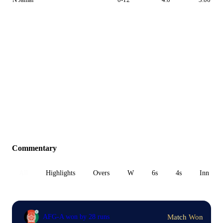
Commentary
All
Highlights
Overs
W
6s
4s
Inn 1
Match Won
AFG-A won by 28 runs