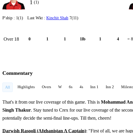
1
(1)
P'ship :
1(1)
Last Wkt :
Kinchit Shah
7(11)
Over 18
0
1
1
1lb
1
4
= 8
Commentary
Highlights
Overs
W
6s
4s
Inn 1
Inn 2
Milest
All
That's it from our live coverage of this game. This is
Mohammad An
Singh Thakur
. Stay tuned to Crex for our live coverage of the sec
potentially decide the semi-final line-ups. Till then, cheers!
Darwish Rasooli (Afghanistan A Captain)
: "First of all, we are h