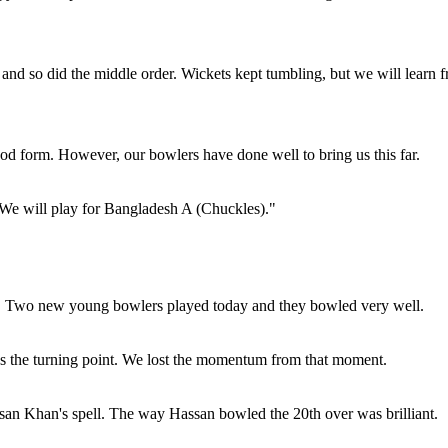
, and so did the middle order. Wickets kept tumbling, but we will learn 
 good form. However, our bowlers have done well to bring us this far.
 We will play for Bangladesh A (Chuckles)."
rs. Two new young bowlers played today and they bowled very well.
as the turning point. We lost the momentum from that moment.
an Khan's spell. The way Hassan bowled the 20th over was brilliant.