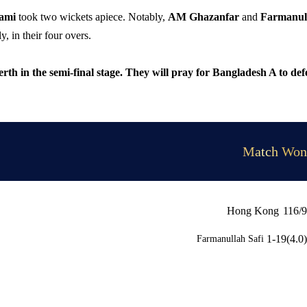
Sami
took two wickets apiece. Notably,
AM Ghazanfar
and
Farmanul
, in their four overs.
berth in the semi-final stage. They will pray for Bangladesh A to def
Match Won
Hong Kong
116/9
1-19(4.0)
Farmanullah Safi