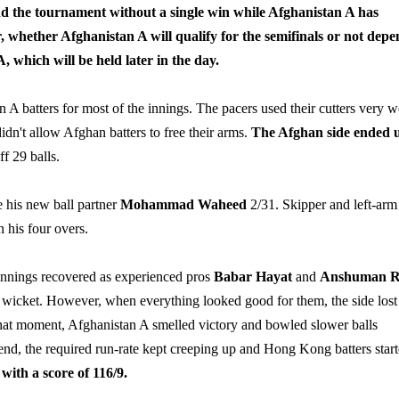
 the tournament without a single win while Afghanistan A has
 whether Afghanistan A will qualify for the semifinals or not depe
 which will be held later in the day.
batters for most of the innings. The pacers used their cutters very w
didn't allow Afghan batters to free their arms.
The Afghan side ended 
f 29 balls.
 his new ball partner
Mohammad Waheed
2/31. Skipper and left-arm
n his four overs.
r innings recovered as experienced pros
Babar Hayat
and
Anshuman R
nd wicket. However, when everything looked good for them, the side lost
hat moment, Afghanistan A smelled victory and bowled slower balls
 end, the required run-rate kept creeping up and Hong Kong batters star
ith a score of 116/9.