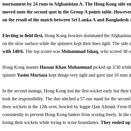
tournament by 24 runs to Afghanistan A. The Hong Kong side end
moved onto the second spot in the Group A points table. However,
on the result of the match between Sri Lanka A and Bangladesh A,
Electing to field first,
Hong Kong bowlers dominated the Afghanistan A 
on the slow surface while the spinners kept their lines tight. The side 
with 140/6.
The top scorer was
Mohammad Ishaq,
who scored 38 of
Hong Kong seamer
Hassan Khan
Mohammad
picked up 3/30 while
spinner
Yasim Murtaza
kept things very tight and gave just 16 runs i
In the second innings, Hong Kong lost the first wicket early but thei
took the responsibility. The duo stitched a 57-run stand for the seco
three wickets in the 12th over, bowled by leggie Qais Ahmad. From t
consistently to prevent Hong Kong batters from scoring freely. In the
losing their wickets while trying to score boundaries.
They ended up w