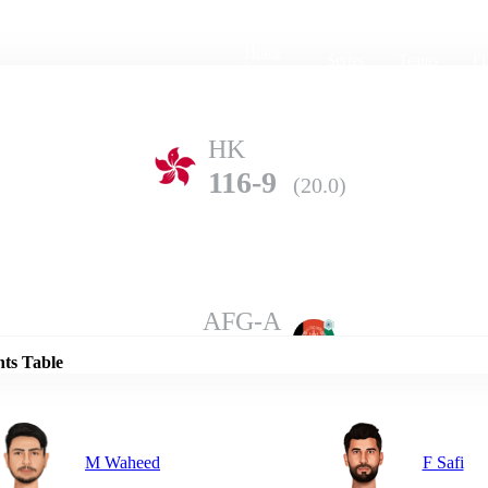
Home
Series
Teams
Fi
(current)
HK
116-9
(20.0)
Details
AFG-A
140-6
(20.0)
nts Table
M Waheed
F Safi