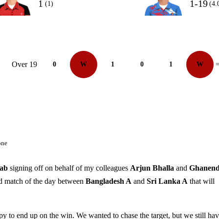
1
1-19
(1)
(4.
Over 19
0
W
1
0
1
W
=
one
ab
signing off on behalf of my colleagues
Arjun Bhalla
and
Ghanend
ond match of the day between
Bangladesh A
and
Sri Lanka A
that will
appy to end up on the win. We wanted to chase the target, but we still ha