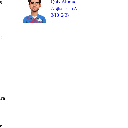
Qais Ahmad
0)
Afghanistan A
3/18
2(3)
Over 20
 2
0
0
1lb
1
W
1
ra
ve