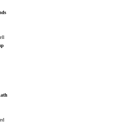
nds
ell
up
ath
ted