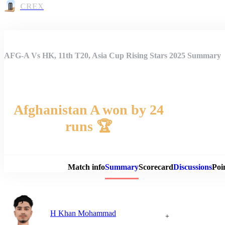
CREX
AFG-A Vs HK, 11th T20, Asia Cup Rising Stars 2025 Summary
Afghanistan A won by 24
runs 🏆
Match 
Match info
Summary
Scorecard
Discussions
Poi
H Khan Mohammad
+