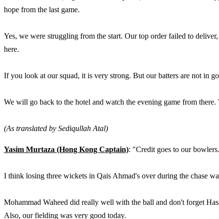
hope from the last game.
Yes, we were struggling from the start. Our top order failed to deliver
here.
If you look at our squad, it is very strong. But our batters are not in
We will go back to the hotel and watch the evening game from there.
(As translated by Sediqullah Atal)
Yasim Murtaza (Hong Kong Captain)
: "Credit goes to our bowle
I think losing three wickets in Qais Ahmad's over during the chase w
Mohammad Waheed did really well with the ball and don't forget Hass
Also, our fielding was very good today.