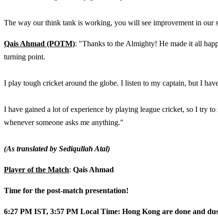
The way our think tank is working, you will see improvement in our 
Qais Ahmad (POTM)
: "Thanks to the Almighty! He made it all happe
turning point.
I play tough cricket around the globe. I listen to my captain, but I hav
I have gained a lot of experience by playing league cricket, so I try to
whenever someone asks me anything."
(As translated by Sediqullah Atal)
Player of the Match
:
Qais Ahmad
Time for the post-match presentation!
6:27 PM IST, 3:57 PM Local Time: Hong Kong are done and dusted