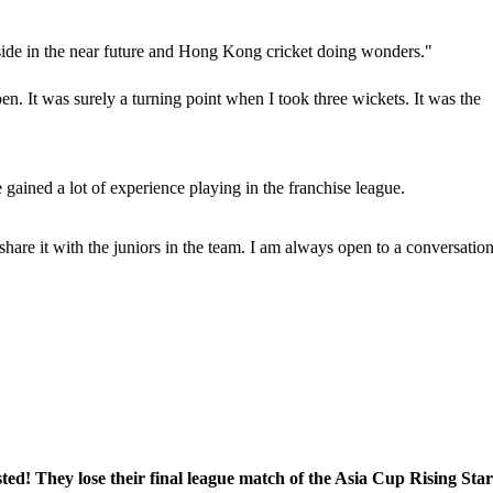
side in the near future and Hong Kong cricket doing wonders."
n. It was surely a turning point when I took three wickets. It was the
e gained a lot of experience playing in the franchise league.
 share it with the juniors in the team. I am always open to a conversatio
! They lose their final league match of the Asia Cup Rising Star