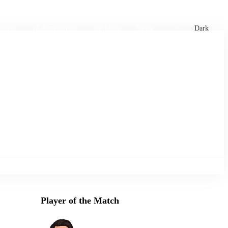
xtures
🏏 Stats Corner
Rankings
News
Dark
Player of the Match