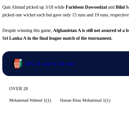
Qais Ahmad picked up 3/18 while
Faridoon Dawoodzai
and
Bilal 
picked one wicket each but gave only 15 runs and 19 runs, respectively
Despite winning this game,
Afghanistan A is still not assured of a 
Sri Lanka A in the final league match of the tournament.
AFG-A won by 24 runs
OVER 20
1(1)
1(1)
Mohammad Waheed
Hassan Khan Mohammad