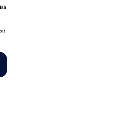
lah
eat