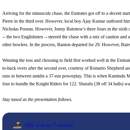
Arriving for the minuscule chase, the Emirates got off to a decent s
Pierre in the third over. However, local boy Ajay Kumar outfoxed him 
Nicholas Pooran. However, Jonny Bairstow's three fours in the sixth
-- the two Englishmen -- steered the chase with a mix of caution and 
other bowlers. In the process, Banton departed for 29. However, Bai
Winning the toss and choosing to field first worked well in the Emirat
to-back overs after the second over, courtesy of Romario Shepherd
runs in between amidst a 37-run powerplay. This is when Kamindu Me
four to bundle the Knight Riders for 122. Sharafu (38 off 34 balls) wa
Stay tuned as the presentation follows.
MIE won by 7 wickets