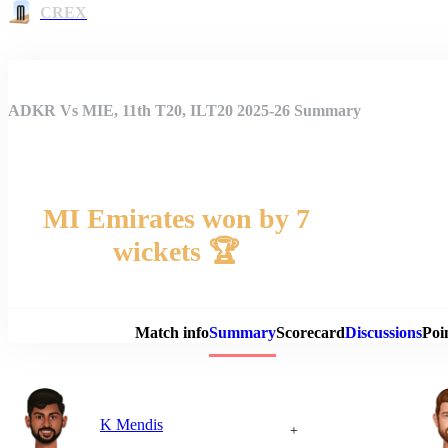
CREX
ADKR Vs MIE, 11th T20, ILT20 2025-26 Summary
MI Emirates won by 7
wickets 🏆
Match 
Match info
Summary
Scorecard
Discussions
Poi
K Mendis
+