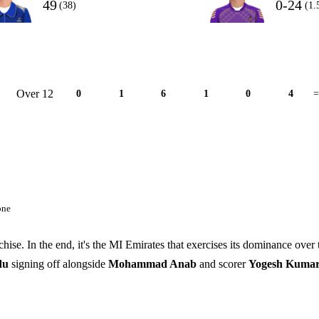
49
0-24
(38)
(1.
Over 12
0
1
6
1
0
4
=
one
chise. In the end, it's the MI Emirates that exercises its dominance over 
ndu
signing off alongside
Mohammad Anab
and scorer
Yogesh Kumar