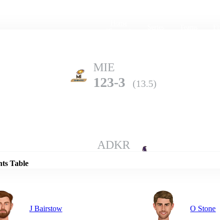
Home
Series
Teams
Fi
(current)
MIE
123-3
(13.5)
Details
ADKR
122-10
(19.3)
nts Table
J Bairstow
O Stone