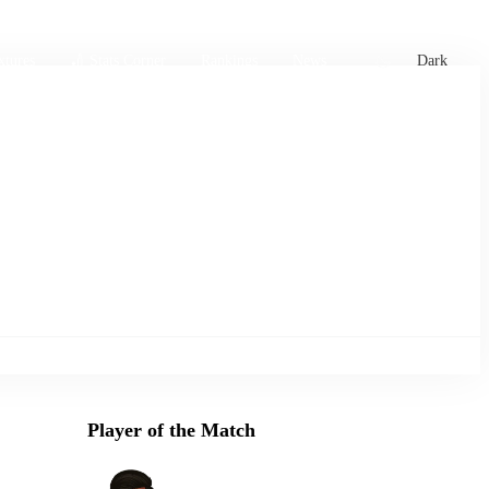
xtures
🏏 Stats Corner
Rankings
News
Dark
Player of the Match