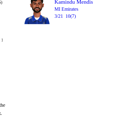
Kamindu Mendis
5)
MI Emirates
3/21
10(7)
Over 13
 12
W
0
1
1
2
0
the
.