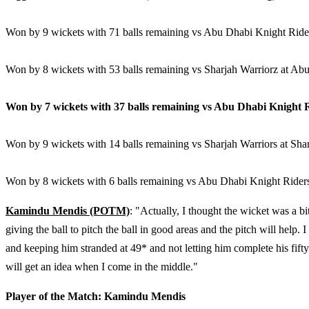
Won by 9 wickets with 71 balls remaining vs Abu Dhabi Knight Ride
Won by 8 wickets with 53 balls remaining vs Sharjah Warriorz at Ab
Won by 7 wickets with 37 balls remaining vs Abu Dhabi Knight 
Won by 9 wickets with 14 balls remaining vs Sharjah Warriors at Sha
Won by 8 wickets with 6 balls remaining vs Abu Dhabi Knight Rider
Kamindu Mendis (POTM)
: "Actually, I thought the wicket was a bi
giving the ball to pitch the ball in good areas and the pitch will help.
and keeping him stranded at 49* and not letting him complete his fif
will get an idea when I come in the middle."
Player of the Match: Kamindu Mendis