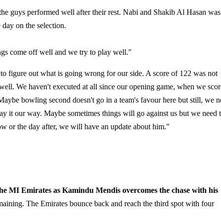
 the guys performed well after their rest. Nabi and Shakib Al Hasan was
 day on the selection.
hings come off well and we try to play well."
to figure out what is going wrong for our side. A score of 122 was not
 well. We haven't executed at all since our opening game, when we sco
 Maybe bowling second doesn't go in a team's favour here but still, we 
play it our way. Maybe sometimes things will go against us but we need 
w or the day after, we will have an update about him."
he MI Emirates as Kamindu Mendis overcomes the chase with his
aining. The Emirates bounce back and reach the third spot with four