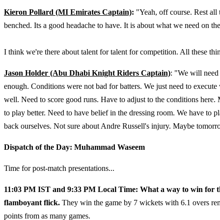
Kieron Pollard (MI Emirates Captain)
:
"Yeah, off course. Rest all
benched. Its a good headache to have. It is about what we need on the
I think we're there about talent for talent for competition. All these t
Jason Holder (Abu Dhabi Knight Riders Captain)
: "We will need 
enough. Conditions were not bad for batters. We just need to execute
well. Need to score good runs. Have to adjust to the conditions here.
to play better. Need to have belief in the dressing room. We have to 
back ourselves. Not sure about Andre Russell's injury. Maybe tomorro
Dispatch of the Day: Muhammad Waseem
Time for post-match presentations...
11:03 PM IST and 9:33 PM Local Time: What a way to win for t
flamboyant flick.
They win the game by 7 wickets with 6.1 overs rem
points from as many games.