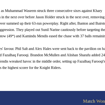
tart as Muhammad Waseem struck three consecutive sixes against Khary
in the next over before Jason Holder struck in the next over, removing
 over summed up their 63-run powerplay. Right after, Banton and Bairs
aggression. They played out Sunil Narine cautiously before targeting th
rstow (49*) and Kamindu Mendis eased the chase with 37 balls remaini
es' favour. Phil Salt and Alex Hales were sent back to the pavilion on b
 and Fazalhaq Farooqi. Brandon McMullen and Alishan Sharafu added 24
ndis wreaked havoc in the middle order, setting up Fazalhaq Farooqi'
s the highest scorer for the Knight Riders.
Match Won