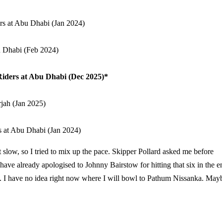
rs at Abu Dhabi (Jan 2024)
u Dhabi (Feb 2024)
Riders at Abu Dhabi (Dec 2025)*
rjah (Jan 2025)
s at Abu Dhabi (Jan 2024)
t slow, so I tried to mix up the pace. Skipper Pollard asked me before
 I have already apologised to Johnny Bairstow for hitting that six in the e
ty. I have no idea right now where I will bowl to Pathum Nissanka. May