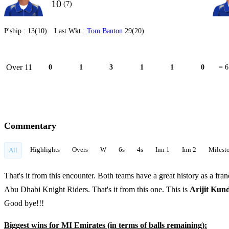
10
(7)
P'ship :
13(10)
Last Wkt :
Tom Banton
29(20)
Over 11
0
1
3
1
1
0
= 6
Commentary
Highlights
Overs
W
6s
4s
Inn 1
Inn 2
Milest
All
That's it from this encounter. Both teams have a great history as a fran
Abu Dhabi Knight Riders. That's it from this one. This is
Arijit Ku
Good bye!!!
Biggest wins for MI Emirates (in terms of balls remaining):