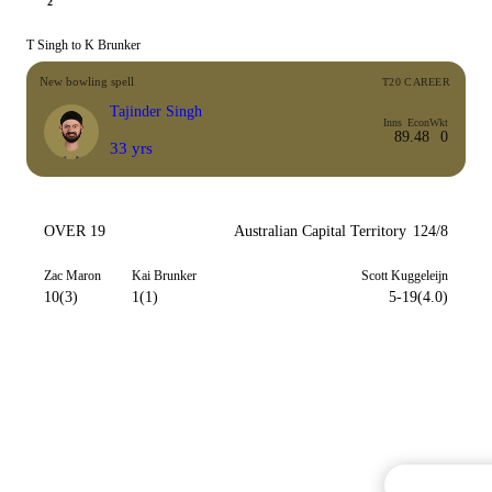
2
T Singh to K Brunker
New bowling spell
T20 CAREER
Tajinder Singh
Inns
Econ
Wkt
8
9.48
0
33 yrs
OVER 19
Australian Capital Territory
124/8
Zac Maron
Kai Brunker
Scott Kuggeleijn
10(3)
1(1)
5-19(4.0)
Commentary