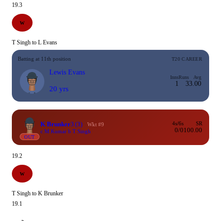
19.3
W
T Singh to L Evans
Batting at 11th position
T20 CAREER
Lewis Evans
Inns
Runs
Avg
1
3
3.00
20 yrs
K Brunker
3
(3)
4s/6s
SR
Wkt #9
0/0
100.00
c M Kumar b T Singh
OUT
19.2
W
T Singh to K Brunker
19.1