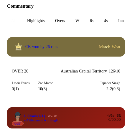
Commentary
All
Highlights
Overs
W
6s
4s
Inn 1
Match Won
CK won by 26 runs
OVER 20
Australian Capital Territory
126/10
Lewis Evans
Zac Maron
Tajinder Singh
0(1)
10(3)
2-2(0.3)
L Evans
0
(1)
4s/6s
SR
Wkt #10
0/0
0.00
c A Mehmood b T Singh
OUT