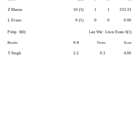
Z Maron
10
(3)
1
1
333.33
L Evans
0
(1)
0
0
0.00
P'ship :
0(0)
Last Wkt :
Lewis Evans
0(1)
Bowler
W-R
Overs
Econ
T Singh
2-2
0.3
4.00