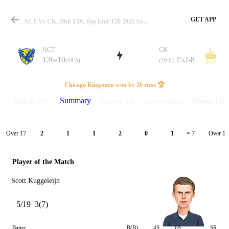
GET APP
ACT Vs CK, 20th T20, Top End T20 2025 Summary
ACT
CK
126-10
152-8
(19.3)
(20.0)
Match
Chicago Kingsmen won by 26 runs 🏆
Summary
Match info
Scorecard
Discussions
Points Tabl
Details
Over 17
Over 18
2
1
1
2
0
1
= 7
Player of the Match
Scott Kuggeleijn
5/19
3(7)
Batter
R(B)
4S
6S
SR