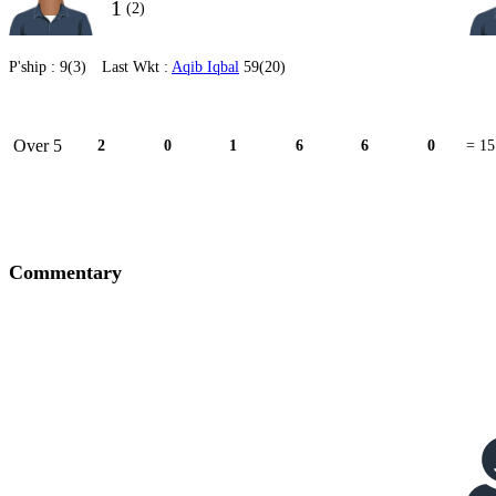
1
(2)
P'ship :
9(3)
Last Wkt :
Aqib Iqbal
59(20)
Over 5
2
0
1
6
6
0
= 15
Commentary