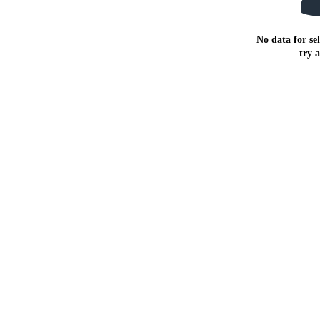
No data for sel
try 