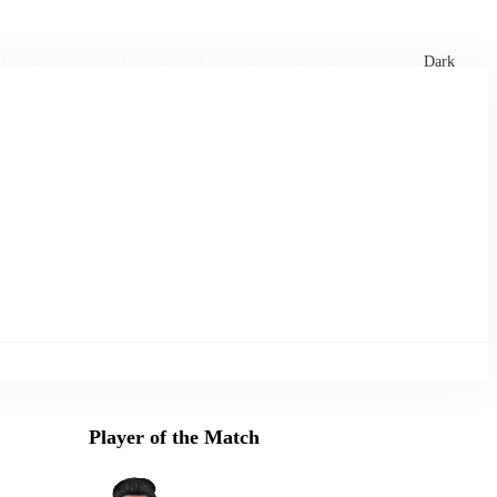
xtures
🏏 Stats Corner
Rankings
News
Dark
Player of the Match