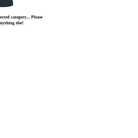
ected category... Please
anything else!