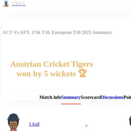
CREX
ACT Vs AFT, 17th T10, European T10 2025 Summary
Austrian Cricket Tigers
won by 5 wickets 🏆
Match 
Match info
Summary
Scorecard
Discussions
Poi
I Asif
+