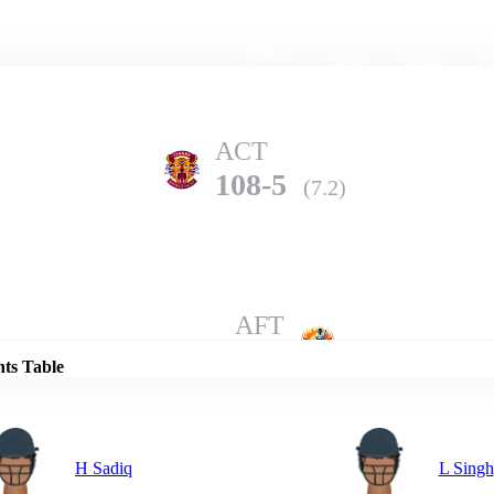
Home
Series
Teams
Fi
(current)
ACT
108-5
(7.2)
Details
AFT
107-7
(10.0)
nts Table
H Sadiq
L Singh