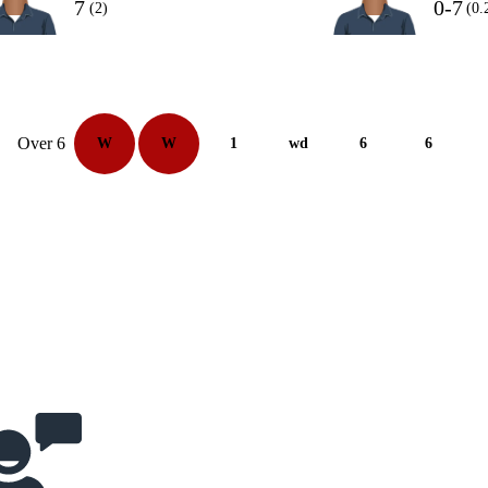
7
0-7
(2)
(0.
Over 6
W
W
1
wd
6
6