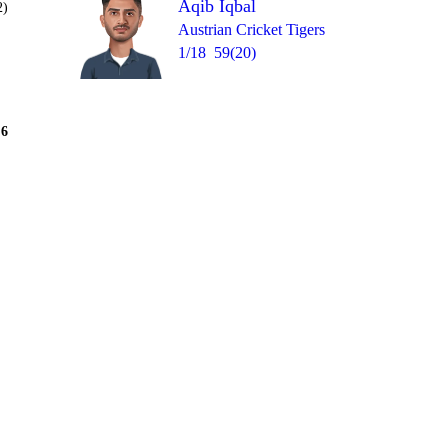
Aqib Iqbal
2)
Austrian Cricket Tigers
1/18
59(20)
Over 7
6
= 20
0
W
W
wd
nb