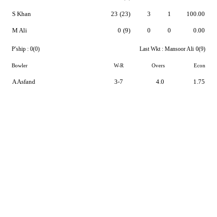
S Khan
23
(23)
3
1
100.00
M Ali
0
(9)
0
0
0.00
P'ship :
0(0)
Last Wkt :
Mansoor Ali
0(9)
Bowler
W-R
Overs
Econ
A Asfand
3-7
4.0
1.75