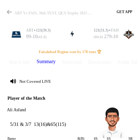
GET APP
ABT Vs FAIS, 36th TEST, QEA Trophy 2025 Summary
ABT
123(39.3)
121(31.3)
FAIS
99-10
279-10
(41.0)
(84.0)
Match
Faisalabad Region won by 178 runs 🏆
Summary
Match info
Scorecard
Discussions
Points Tabl
Details
Not Covered LIVE
Player of the Match
Ali Asfand
5/31 & 3/7
13(16)&65(115)
Batter
R(B)
4S
6S
SR