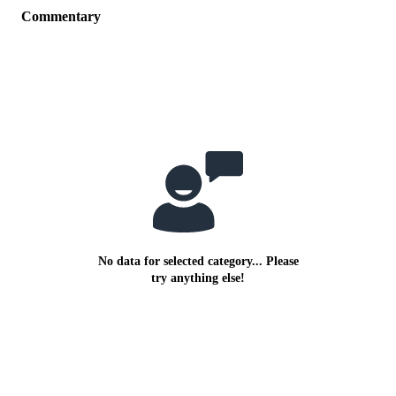
Commentary
No data for selected category... Please
try anything else!