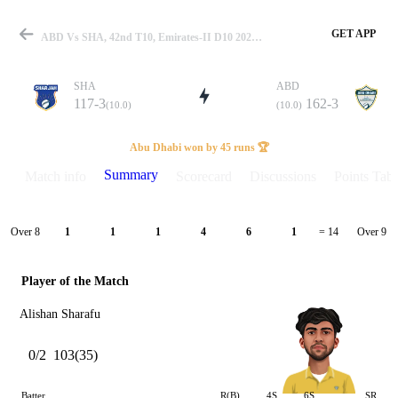
GET APP
ABD Vs SHA, 42nd T10, Emirates-II D10 2023 Summary
SHA
ABD
117-3
162-3
(10.0)
(10.0)
Match
Abu Dhabi won by 45 runs 🏆
Summary
Match info
Scorecard
Discussions
Points Tabl
Details
Over 8
Over 9
1
1
1
4
6
1
= 14
Player of the Match
Alishan Sharafu
0/2
103(35)
Batter
R(B)
4S
6S
SR