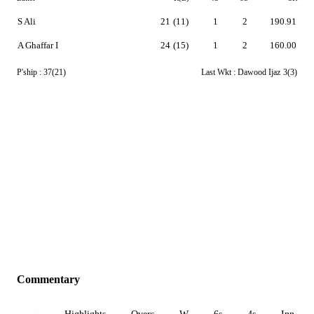
S Ali
21
(11)
1
2
190.91
A Ghaffar I
24
(15)
1
2
160.00
P'ship :
37(21)
Last Wkt :
Dawood Ijaz
3(3)
Commentary