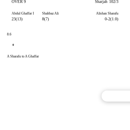
OVER 9
Sharjah
102/3
Abdul Ghaffar I
Shahbaz Ali
Alishan Sharafu
23(13)
8(7)
0-2(1.0)
8.6
0
A Sharafu to A Ghaffar
Commentary