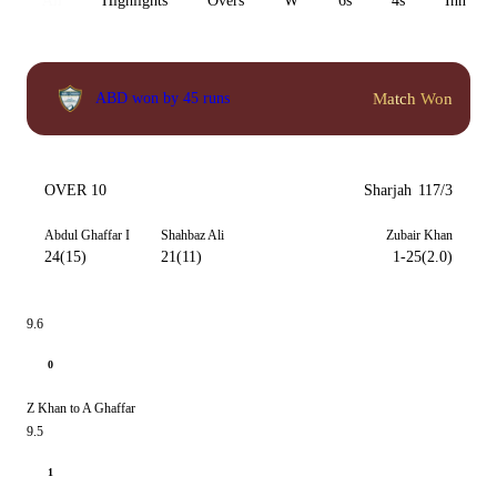
All
Highlights
Overs
W
6s
4s
Inn 1
Match Won
ABD won by 45 runs
OVER 10
Sharjah
117/3
Abdul Ghaffar I
Shahbaz Ali
Zubair Khan
24(15)
21(11)
1-25(2.0)
9.6
0
Z Khan to A Ghaffar
9.5
1