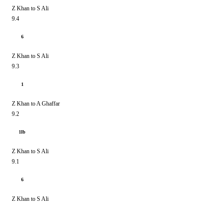
Z Khan to S Ali
9.4
6
Z Khan to S Ali
9.3
1
Z Khan to A Ghaffar
9.2
1lb
Z Khan to S Ali
9.1
6
Z Khan to S Ali