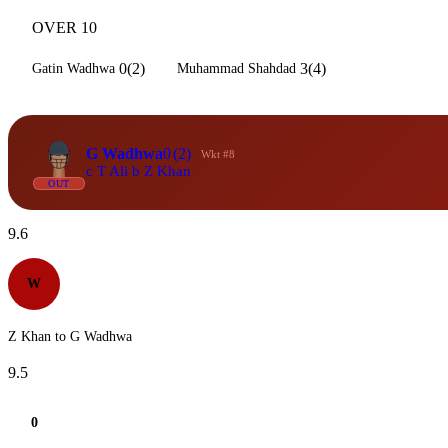
OVER 10
0(2)
3(4)
Gatin Wadhwa
Muhammad Shahdad
G Wadhwa
0
(2)
Wkt #8
c T Ali b Z Khan
OUT
9.6
W
Z Khan to G Wadhwa
9.5
0