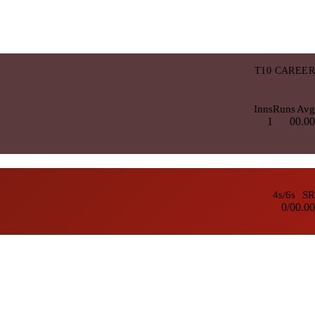
T10 CAREER
Inns
Runs
Avg
1
0
0.00
4s/6s
SR
0/0
0.00