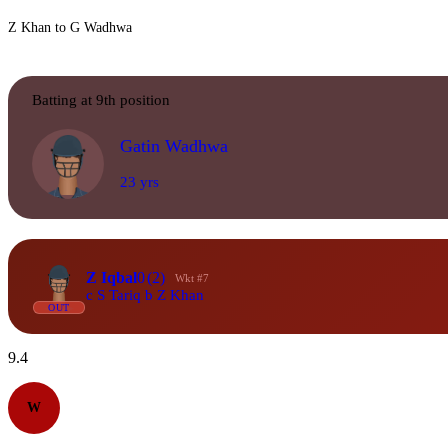
Z Khan to G Wadhwa
Batting at 9th position
Gatin Wadhwa
23 yrs
Z Iqbal
0
(2)
Wkt #7
c S Tariq b Z Khan
OUT
9.4
W