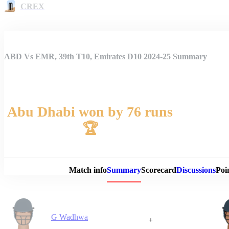
CREX
ABD Vs EMR, 39th T10, Emirates D10 2024-25 Summary
Abu Dhabi won by 76 runs
🏆
Match 
Match info
Summary
Scorecard
Discussions
Poi
G Wadhwa
+