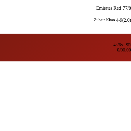
Emirates Red
77/8
4-9(2.0)
Zubair Khan
4s/6s
SR
0/0
0.00