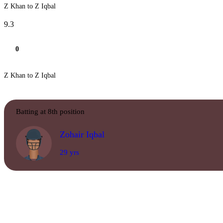
Z Khan to Z Iqbal
9.3
0
Z Khan to Z Iqbal
Batting at 8th position
Zohair Iqbal
29 yrs