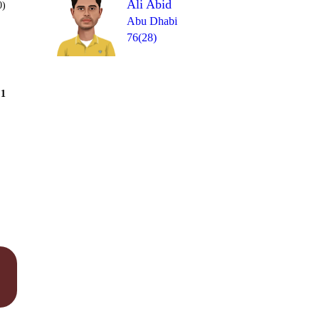
Ali Abid
0)
Abu Dhabi
76(28)
Over 10
1
= 7
W
W
0
W
0