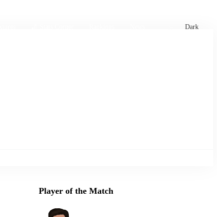
xtures
🏏 Stats Corner
Rankings
News
Dark
Player of the Match