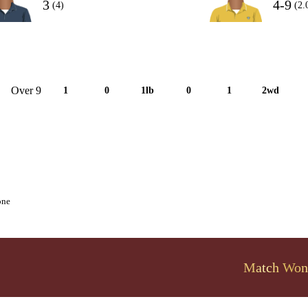
3
4-9
(4)
(2.
Over 9
1
0
1lb
0
1
2wd
one
Match Won