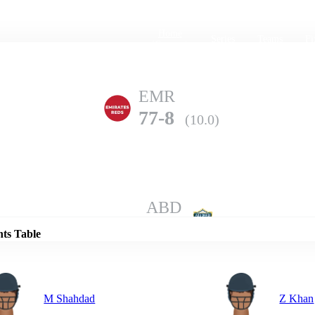
Home
Series
Teams
Fi
(current)
EMR
77-8
(10.0)
Details
ABD
153-3
(10.0)
nts Table
M Shahdad
Z Khan