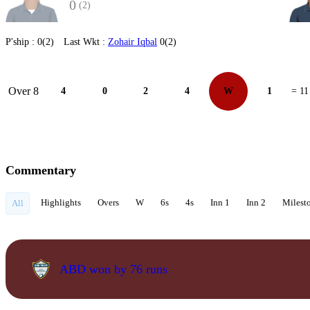
0
(2)
P'ship :
0(2)
Last Wkt :
Zohair Iqbal
0(2)
Over 8
4
0
2
4
W
1
= 11
Commentary
Highlights
Overs
W
6s
4s
Inn 1
Inn 2
Milest
All
ABD won by 76 runs