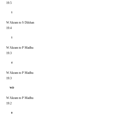
19.5
1
W Akram to S Dilshan
19.4
1
W Akram to P Madhu
19.3
4
W Akram to P Madhu
19.3
WD
W Akram to P Madhu
19.2
0