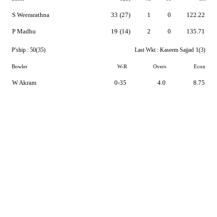
S Weerarathna
33
(27)
1
0
122.22
P Madhu
19
(14)
2
0
135.71
P'ship :
50(35)
Last Wkt :
Kaseem Sajjad
1(3)
Bowler
W-R
Overs
Econ
W Akram
0-35
4.0
8.75