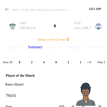
GET APP
ABD Vs DUB, 29th T20, Emirates D20 2023 Summary
ABD
DUB
145-6
168-7
(20.0)
(20.0)
Match
Dubai won by 23 runs 🏆
Summary
Match info
Scorecard
Discussions
Points Tabl
Details
Over 18
Over 19
0
2
4
0
2
1
= 9
Player of the Match
Raees Ahmed
76(43)
Batter
R(B)
4S
6S
SR