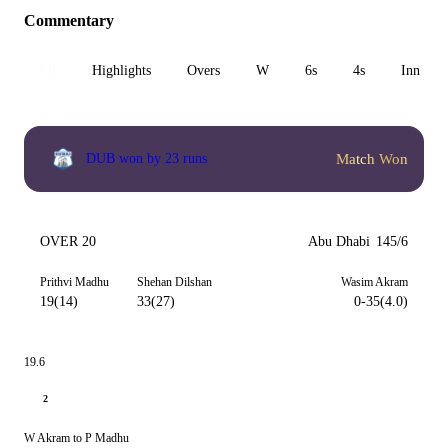
Commentary
All
Highlights
Overs
W
6s
4s
Inn 1
Match Won
DUB won by 23 runs
OVER 20
Abu Dhabi
145/6
Prithvi Madhu
Shehan Dilshan
Wasim Akram
19(14)
33(27)
0-35(4.0)
19.6
2
W Akram to P Madhu