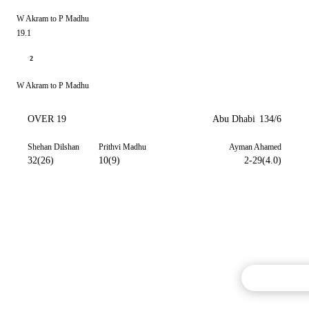
W Akram to P Madhu
19.1
2
W Akram to P Madhu
OVER 19
Abu Dhabi
134/6
Shehan Dilshan
Prithvi Madhu
Ayman Ahamed
32(26)
10(9)
2-29(4.0)
Commentary