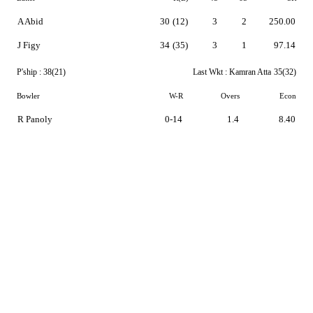
A Abid
30
(12)
3
2
250.00
J Figy
34
(35)
3
1
97.14
P'ship :
38(21)
Last Wkt :
Kamran Atta
35(32)
Bowler
W-R
Overs
Econ
R Panoly
0-14
1.4
8.40