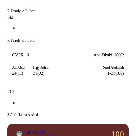
R Panoly to F John
14.1
0
R Panoly to F John
OVER 14
Abu Dhabi
100/2
Ali Abid
Figy John
Saad Abdullah
24(11)
33(32)
1-33(3.0)
13.6
0
S Abdullah to A Abid
100
Abu Dhabi