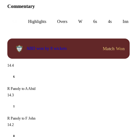
Commentary
All
Highlights
Overs
W
6s
4s
Inn 1
Match Won
ABD won by 8 wickets
14.4
6
R Panoly to A Abid
14.3
1
R Panoly to F John
14.2
0