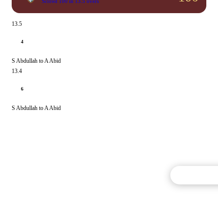
Scored 100 in 13.5 overs
13.5
4
S Abdullah to A Abid
13.4
6
S Abdullah to A Abid
Commentary