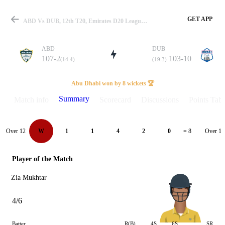
GET APP
ABD Vs DUB, 12th T20, Emirates D20 League-II 2022 Summary
ABD
DUB
107-2
103-10
(14.4)
(19.3)
Match
Abu Dhabi won by 8 wickets 🏆
Summary
Match info
Scorecard
Discussions
Points Tabl
Details
Over 12
Over 13
W
1
1
4
2
0
= 8
Player of the Match
Zia Mukhtar
4/6
Batter
R(B)
4S
6S
SR