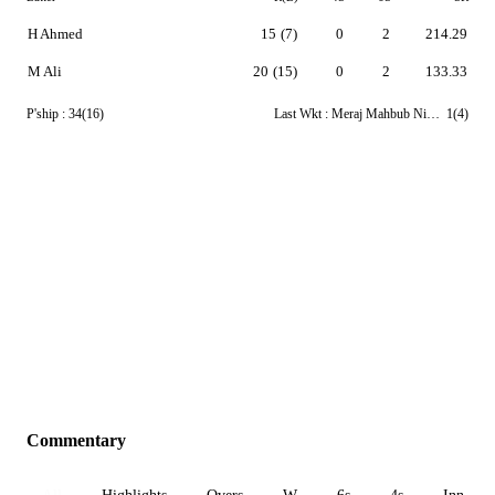
H Ahmed
15
(7)
0
2
214.29
M Ali
20
(15)
0
2
133.33
P'ship :
34(16)
Last Wkt :
Meraj Mahbub Niloy
1(4)
Commentary