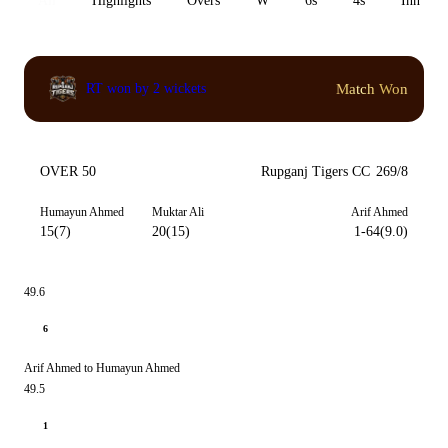
All
Highlights
Overs
W
6s
4s
Inn 1
Match Won
RT won by 2 wickets
OVER 50
Rupganj Tigers CC
269/8
Humayun Ahmed
Muktar Ali
Arif Ahmed
15(7)
20(15)
1-64(9.0)
49.6
6
Arif Ahmed to Humayun Ahmed
49.5
1