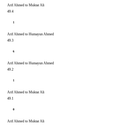
Arif Ahmed to Muktar Ali
49.4
1
Arif Ahmed to Humayun Ahmed
49.3
6
Arif Ahmed to Humayun Ahmed
49.2
1
Arif Ahmed to Muktar Ali
49.1
0
Arif Ahmed to Muktar Ali