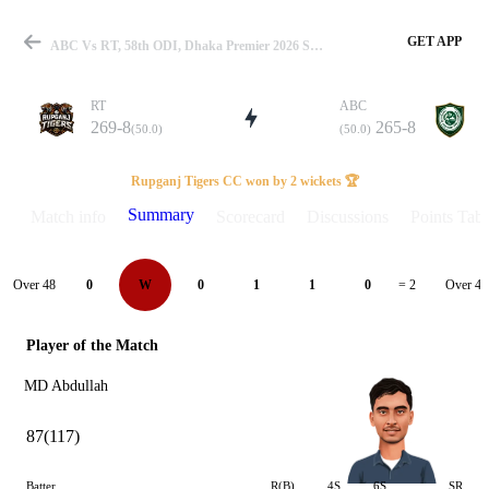
GET APP
ABC Vs RT, 58th ODI, Dhaka Premier 2026 Summary
RT
ABC
269-8
265-8
(50.0)
(50.0)
Match
Rupganj Tigers CC won by 2 wickets 🏆
Summary
Match info
Scorecard
Discussions
Points Tabl
Details
Over 48
Over 49
0
W
0
1
1
0
= 2
Player of the Match
MD Abdullah
87(117)
Batter
R(B)
4S
6S
SR