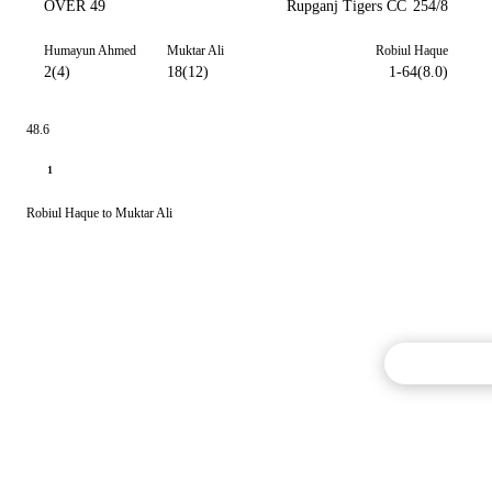
OVER 49
Rupganj Tigers CC
254/8
Humayun Ahmed
Muktar Ali
Robiul Haque
2(4)
18(12)
1-64(8.0)
48.6
1
Robiul Haque to Muktar Ali
Commentary