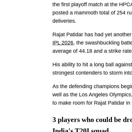
the first playoff match at the HP
posted a mammoth total of 254 runs
deliveries.
Rajat Patidar has had yet another 
IPL 2026
, the swashbuckling batt
average of 44.18 and a strike rat
His ability to hit a long ball aga
strongest contenders to storm into
As the defending champions begin
well as the Los Angeles Olympics
to make room for Rajat Patidar in
3 players who could be dro
India's T20I squad