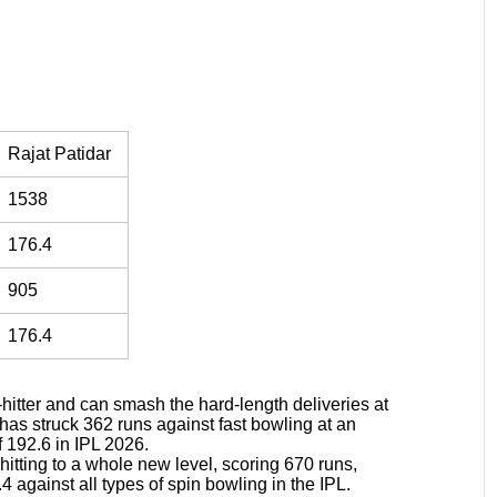
Rajat Patidar
1538
176.4
905
176.4
-hitter and can smash the hard-length deliveries at
n has struck 362 runs against fast bowling at an
f 192.6 in IPL 2026.
itting to a whole new level, scoring 670 runs,
4 against all types of spin bowling in the IPL.