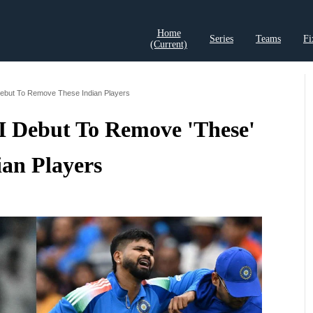
Home
Series
Teams
Fi
(current)
t Records
Cricket Analysis
Cricket Prediction
Cricket Rea
Debut To Remove These Indian Players
0I Debut To Remove 'These'
ian Players