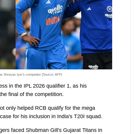
as Shreyas Iyer's competitor [Source: AFP]
ss in the IPL 2026 qualifier 1, as his
e final of the competition.
ot only helped RCB qualify for the mega
case for his inclusion in India's T20I squad.
gers faced Shubman Gill's Gujarat Titans in