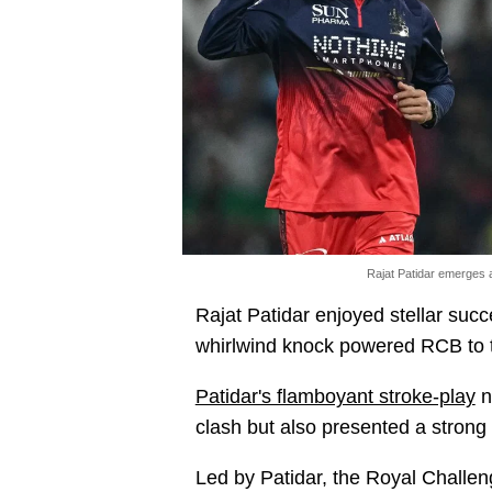
Rajat Patidar emerges 
Rajat Patidar enjoyed stellar succe
whirlwind knock powered RCB to th
Patidar's flamboyant stroke-play
n
clash but also presented a strong 
Led by Patidar, the Royal Challen