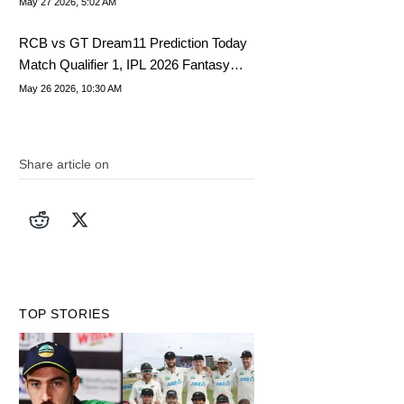
May 27 2026, 5:02 AM
RCB vs GT Dream11 Prediction Today
Match Qualifier 1, IPL 2026 Fantasy
Cricket Tips, Dream11 Team Today
May 26 2026, 10:30 AM
Share article on
TOP STORIES