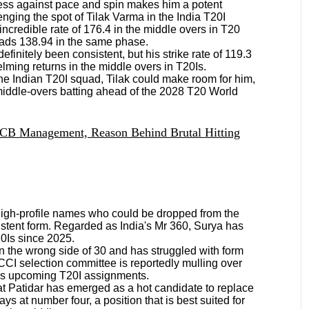
ess against pace and spin makes him a potent
nging the spot of Tilak Varma in the India T20I
incredible rate of 176.4 in the middle overs in T20
 reads 138.94 in the same phase.
efinitely been consistent, but his strike rate of 119.3
ming returns in the middle overs in T20Is.
 the Indian T20I squad, Tilak could make room for him,
 middle-overs batting ahead of the 2028 T20 World
RCB Management, Reason Behind Brutal Hitting
igh-profile names who could be dropped from the
istent form. Regarded as India's Mr 360, Surya has
20Is since 2025.
 the wrong side of 30 and has struggled with form
BCCI selection committee is reportedly mulling over
a's upcoming T20I assignments.
at Patidar has emerged as a hot candidate to replace
ays at number four, a position that is best suited for