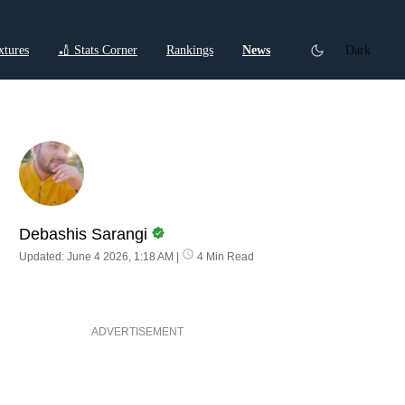
xtures
🏏 Stats Corner
Rankings
News
Dark
ctions
Cricket Listicles
Cricket Stories
Debashis Sarangi
Updated: June 4 2026, 1:18 AM
|
4 Min Read
ADVERTISEMENT