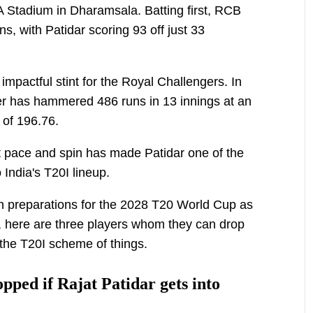
CA Stadium in Dharamsala. Batting first, RCB
, with Patidar scoring 93 off just 33
impactful stint for the Royal Challengers. In
er has hammered 486 runs in 13 innings at an
e of 196.76.
inst pace and spin has made Patidar one of the
 India's T20I lineup.
 preparations for the 2028 T20 World Cup as
, here are three players whom they can drop
 the T20I scheme of things.
pped if Rajat Patidar gets into