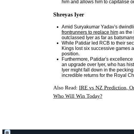
him and allows him to capitalise o
Shreyas Iyer
Amid Suryakumar Yadav's dwindli
frontrunners to replace him
as the 
outclassed Iyer as far as batsman
While Patidar led RCB to their sec
Kings lost six successive games a
position.
Furthermore, Patidar's excellence
an upgrade over Iyer, who has his
Iyer might fall down in the pecking
incredible returns for the Royal C
Also Read:
IRE vs NZ Prediction, On
Who Will Win Today?