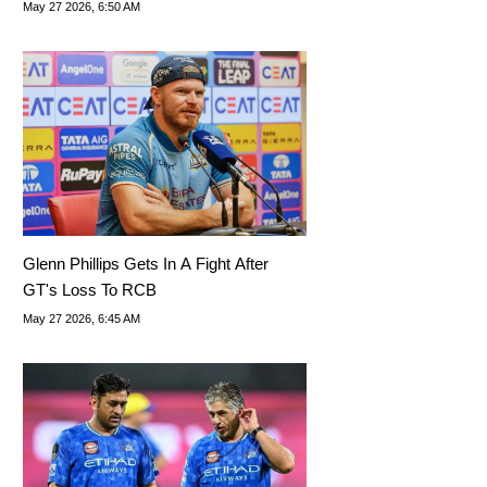
Win Today?
May 27 2026, 6:50 AM
Glenn Phillips Gets In A Fight After
GT's Loss To RCB
May 27 2026, 6:45 AM