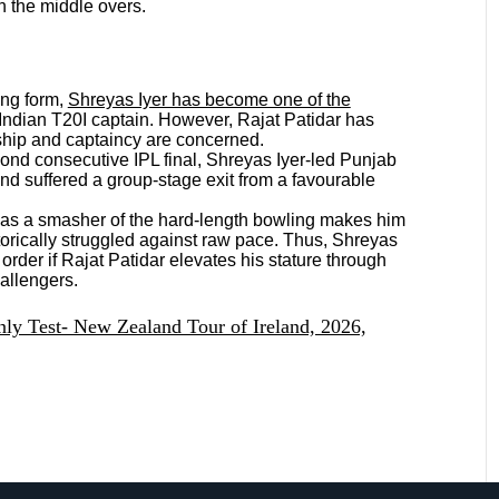
n the middle overs.
ng form,
Shreyas Iyer has become one of the
Indian T20I captain. However, Rajat Patidar has
ship and captaincy are concerned.
ond consecutive IPL final, Shreyas Iyer-led Punjab
nd suffered a group-stage exit from a favourable
 as a smasher of the hard-length bowling makes him
torically struggled against raw pace. Thus, Shreyas
 order if Rajat Patidar elevates his stature through
hallengers.
ly Test- New Zealand Tour of Ireland, 2026,