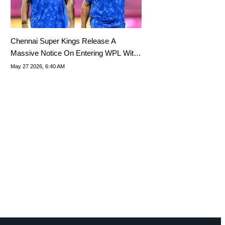
Chennai Super Kings Release A
Massive Notice On Entering WPL With
A New Team
May 27 2026, 6:40 AM