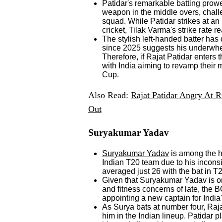
Patidar's remarkable batting prow
weapon in the middle overs, challe
squad. While Patidar strikes at an 
cricket, Tilak Varma's strike rate
The stylish left-handed batter has d
since 2025 suggests his underwhel
Therefore, if Rajat Patidar enters
with India aiming to revamp their
Cup.
Also Read:
Rajat Patidar Angry At 
Out
Suryakumar Yadav
Suryakumar Yadav
is among the h
Indian T20 team due to his incons
averaged just 26 with the bat in T
Given that Suryakumar Yadav is on
and fitness concerns of late, the 
appointing a new captain for Indi
As Surya bats at number four, Raj
him in the Indian lineup. Patidar pl