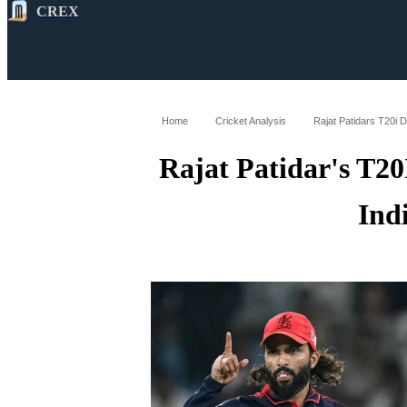
CREX
All
Latest
Cricket News
Cricke
Home
Cricket Analysis
Rajat Patidars T20i 
Rajat Patidar's T2
Ind