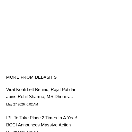
MORE FROM DEBASHIS
Virat Kohli Left Behind; Rajat Patidar
Joins Rohit Sharma, MS Dhoni's
League In IPL
May 27 2026, 6:02 AM
IPL To Take Place 2 Times In A Year!
BCCI Announces Massive Action