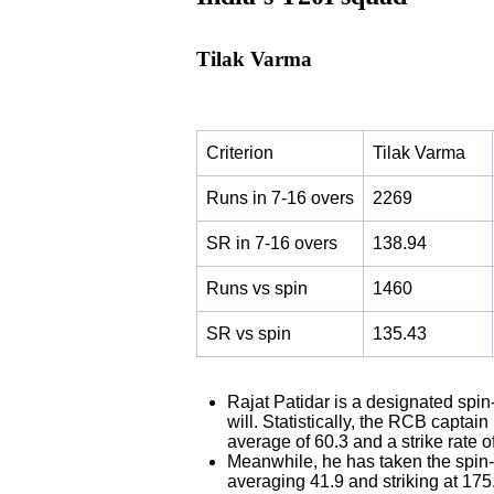
Tilak Varma
Criterion
Tilak Varma
Runs in 7-16 overs
2269
SR in 7-16 overs
138.94
Runs vs spin
1460
SR vs spin
135.43
Rajat Patidar is a designated spin
will. Statistically, the RCB captai
average of 60.3 and a strike rate o
Meanwhile, he has taken the spin-h
averaging 41.9 and striking at 175.