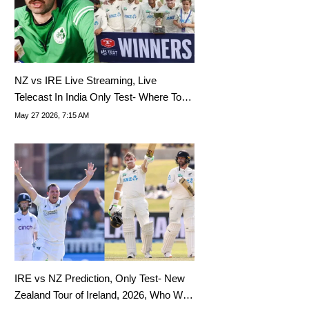
NZ vs IRE Live Streaming, Live
Telecast In India Only Test- Where To
Watch New Zealand Tour Of Ireland
May 27 2026, 7:15 AM
2026 Live?
IRE vs NZ Prediction, Only Test- New
Zealand Tour of Ireland, 2026, Who Will