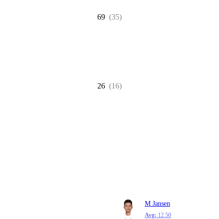
69
(35)
26
(16)
M Jansen
Avg:
12.50