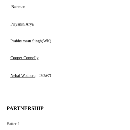
Batsman
Priyansh Arya
Prabhsimran Singh(WK)
Cooper Connolly
Nehal Wadhera
IMPACT
PARTNERSHIP
Batter 1