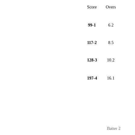
Score
Overs
99-1
6.2
117-2
8.5
128-3
10.2
197-4
16.1
Batter 2