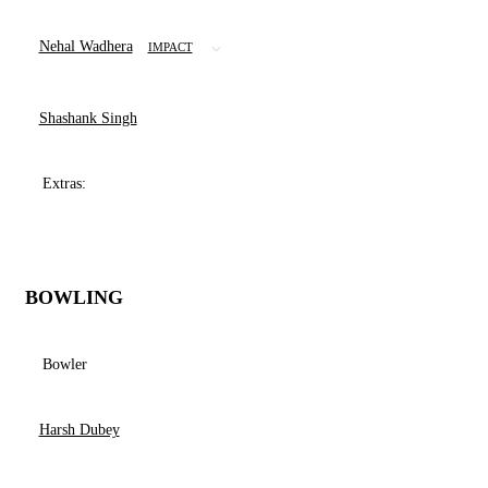
Nehal Wadhera
IMPACT
Shashank Singh
Extras:
BOWLING
Bowler
Harsh Dubey