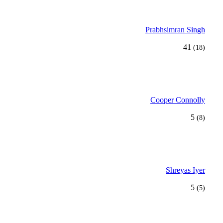
Prabhsimran Singh
41
(18)
Cooper Connolly
5
(8)
Shreyas Iyer
5
(5)