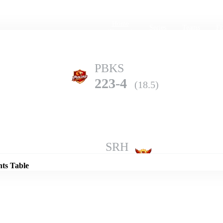
Home
Series
Teams
Fi
(current)
PBKS
223-4
(18.5)
Details
SRH
219-6
(20.0)
nts Table