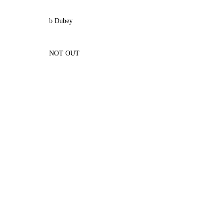
b Dubey
NOT OUT