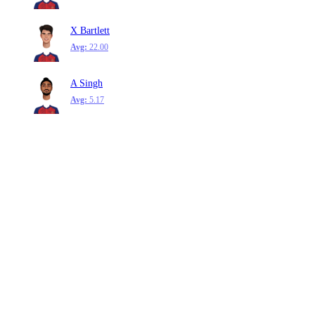
X Bartlett
Avg:
22.00
A Singh
Avg:
5.17