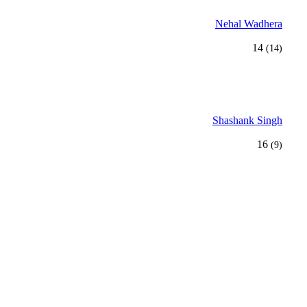
Nehal Wadhera
14
(14)
Shashank Singh
16
(9)