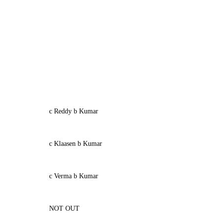
c Reddy b Kumar
c Klaasen b Kumar
c Verma b Kumar
NOT OUT