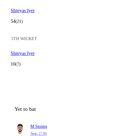
Shreyas Iyer
54
(21)
5TH WICKET
Shreyas Iyer
10
(7)
Yet to bat
M Stoinis
Avg:
27.88