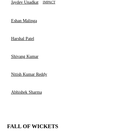
Jaydev Unadkat
IMPACT
Eshan Malinga
Harshal Patel
Shivang Kumar
Nitish Kumar Reddy
Abhishek Sharma
FALL OF WICKETS