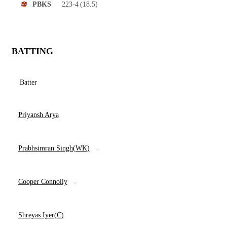
223-4
(18.5)
PBKS
BATTING
Batter
Priyansh Arya
Prabhsimran Singh(WK)
Cooper Connolly
Shreyas Iyer(C)