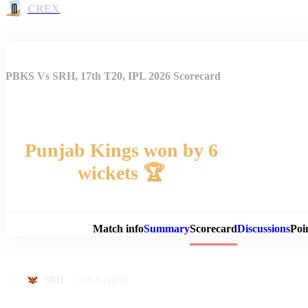
CREX
PBKS Vs SRH, 17th T20, IPL 2026 Scorecard
Punjab Kings won by 6
wickets 🏆
Match 
Match info
Summary
Scorecard
Discussions
Poi
219-6
(20.0)
SRH