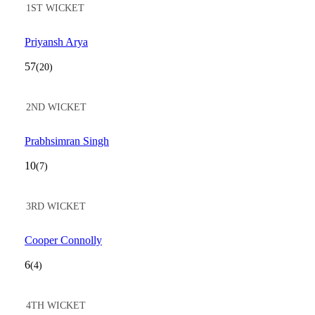
1ST WICKET
Priyansh Arya
57
(20)
2ND WICKET
Prabhsimran Singh
10
(7)
3RD WICKET
Cooper Connolly
6
(4)
4TH WICKET