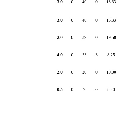
3.0
0
40
0
13.33
3.0
0
46
0
15.33
2.0
0
39
0
19.50
4.0
0
33
3
8.25
2.0
0
20
0
10.00
0.5
0
7
0
8.40