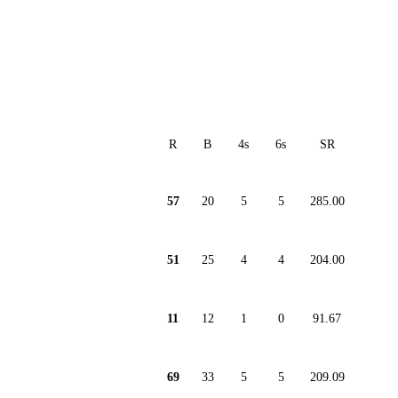
R
B
4s
6s
SR
57
20
5
5
285.00
51
25
4
4
204.00
11
12
1
0
91.67
69
33
5
5
209.09