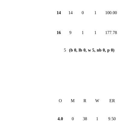
14
14
0
1
100.00
16
9
1
1
177.78
5
(b 0, lb 0, w 5, nb 0, p 0)
O
M
R
W
ER
4.0
0
38
1
9.50