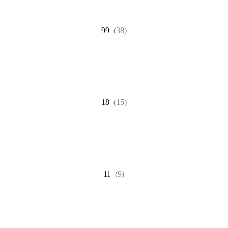
99
(38)
18
(15)
11
(9)