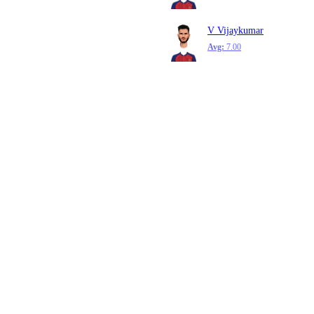
V Vijaykumar
Avg:
7.00