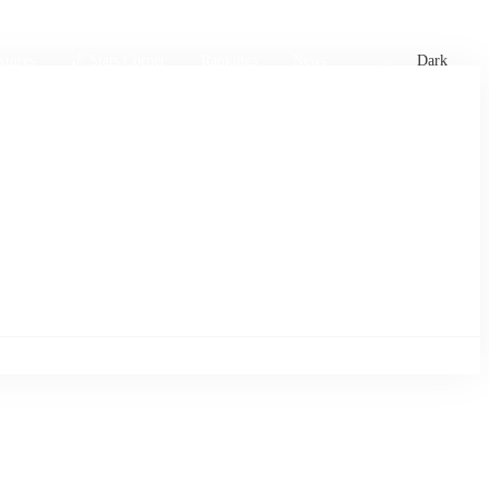
xtures
🏏 Stats Corner
Rankings
News
Dark