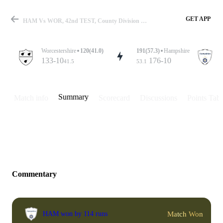
GET APP
HAM Vs WOR, 42nd TEST, County Division One 2018 Summary
Worcestershire
120(41.0)
191(57.3)
Hampshire
133-10
176-10
41.5
53.1
Match
Summary
Match info
Scorecard
Discussions
Points Tabl
Details
Commentary
Match Won
HAM won by 114 runs