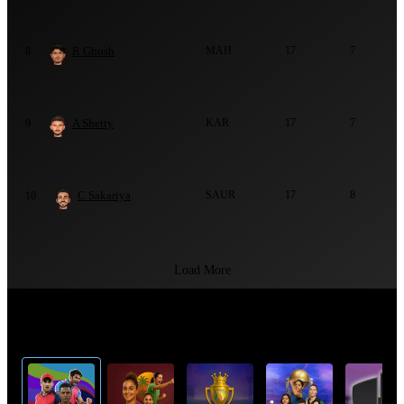
R Ghosh
MAH
17
7
8
A Shetty
KAR
17
7
9
C Sakariya
SAUR
17
8
10
Load More
Top Cricket Tournaments