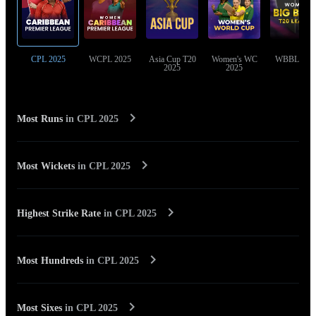
CPL 2025
WCPL 2025
Asia Cup T20
Women's WC
WBBL 202
2025
2025
Most Runs
in
CPL 2025
Most Wickets
in
CPL 2025
Highest Strike Rate
in
CPL 2025
Most Hundreds
in
CPL 2025
Most Sixes
in
CPL 2025