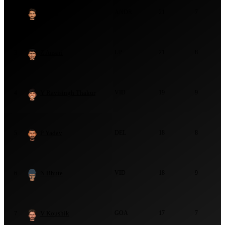
S Raju
ANDR
21
7
2
Z Ansari
UP
21
8
3
Y Ravisingh Thakur
VID
19
9
4
P Yadav
DEL
18
8
5
N Bhute
VID
18
9
6
V Koushik
GOA
17
7
7