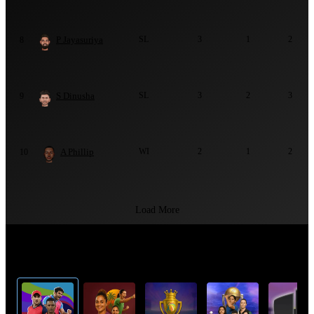
P Jayasuriya
SL
3
1
2
8
S Dinusha
SL
3
2
3
9
A Phillip
WI
2
1
2
10
Load More
Top Cricket Tournaments