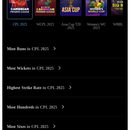
CPL 2025
WCPL 2025
Asia Cup T20
Women's WC
WBBL 202
2025
2025
Most Runs
in
CPL 2025
Most Wickets
in
CPL 2025
Highest Strike Rate
in
CPL 2025
Most Hundreds
in
CPL 2025
Most Sixes
in
CPL 2025