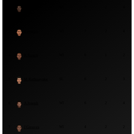
J Seales
WI
7
2
4
2
S Joseph
WI
7
2
4
3
K Roach
WI
6
1
2
4
M Rathnayake
SL
6
2
3
5
A Joseph
WI
6
2
4
6
J Greaves
WI
4
2
2
7