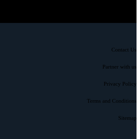
Contact Us
Partner with us
Privacy Policy
Terms and Conditions
Sitemap