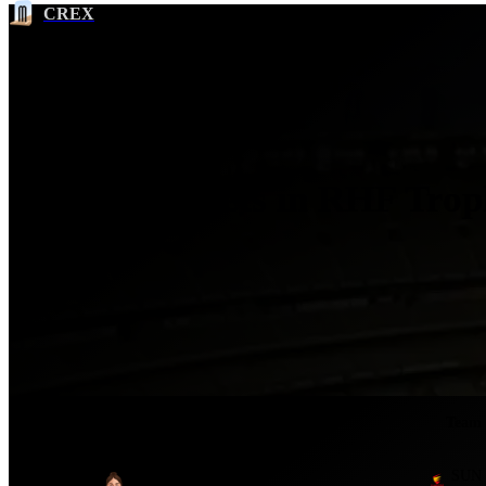
CREX
Most Wickets in RHF Trop
2022
Ser
No.
Player
Team
SUN
1
Grace Scrivens