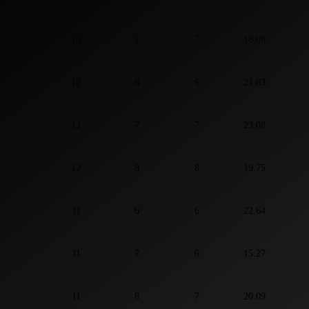
13
7
7
18.08
12
6
6
21.83
12
7
7
23.08
12
8
8
19.75
11
6
6
22.64
11
7
6
15.27
11
8
7
20.09