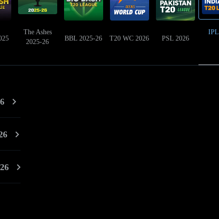
The Ashes
IPL
025
BBL 2025-26
T20 WC 2026
PSL 2026
2025-26
26
26
026