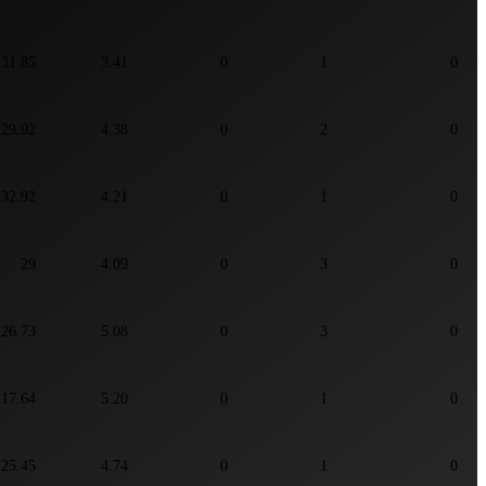
31.85
3.41
0
1
0
29.92
4.38
0
2
0
32.92
4.21
0
1
0
29
4.09
0
3
0
26.73
5.08
0
3
0
17.64
5.20
0
1
0
25.45
4.74
0
1
0