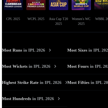
CPL 2025
WCPL 2025
Asia Cup T20
Women's WC
WBBL 2
2025
2025
Most Runs
in
IPL 2026
Most Sixes
in
IPL 20
Most Wickets
in
IPL 2026
Most Fours
in
IPL 20
Highest Strike Rate
in
IPL 2026
Most Fifties
in
IPL 2
Most Hundreds
in
IPL 2026