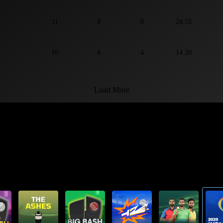
11
8
8
24.55
10
4
4
14.20
Load More