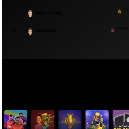
SP
9
Georgia Adams
THUN
10
Alex Hartley
Top Cricket Tournaments