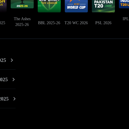
The Ashes
IPL
025
BBL 2025-26
T20 WC 2026
PSL 2026
2025-26
025
025
2025