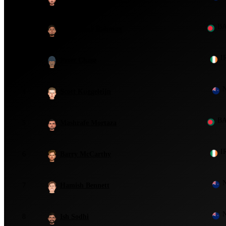
B
2
Mustafizur Rahman
I
3
Peter Chase
4
Scott Kuggeleijn
B
5
Mashrafe Mortaza
I
6
Barry McCarthy
7
Hamish Bennett
8
Ish Sodhi