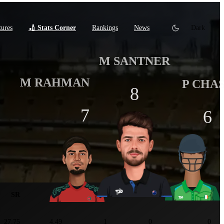
tures
🏏 Stats Corner
Rankings
News
Dark
M SANTNER
M RAHMAN
P CHA
8
7
6
tats
SR
ER
5W+
3W+
Maiden
27.75
4.49
1
0
0