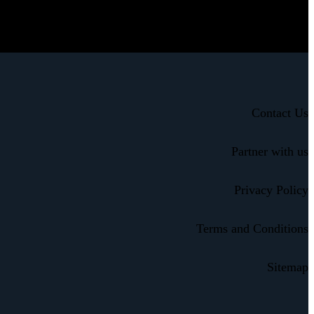
Contact Us
Partner with us
Privacy Policy
Terms and Conditions
Sitemap