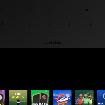
NZ
3
2
2
28.33
AN
3
4
3
43
Load More