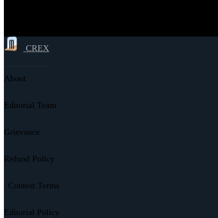
CREX
About
Editorial Team
Grievance
Refund Policy
Contest Terms
Editorial Policy