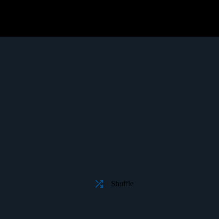
Shuffle