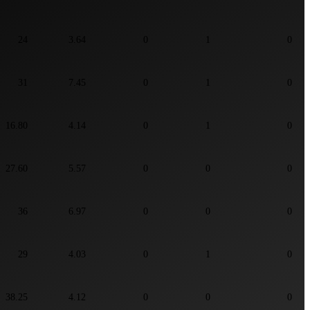
24
3.64
0
1
0
31
7.45
0
1
0
16.80
4.14
0
1
0
27.60
5.57
0
0
0
36
6.97
0
0
0
29
4.03
0
1
0
38.25
4.12
0
0
0