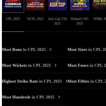
CPL 2025
WCPL 2025
Asia Cup T20
Women's WC
WBBL 2
2025
2025
Most Runs
in
CPL 2025
Most Sixes
in
CPL 2
Most Wickets
in
CPL 2025
Most Fours
in
CPL 2
Highest Strike Rate
in
CPL 2025
Most Fifties
in
CPL 
Most Hundreds
in
CPL 2025