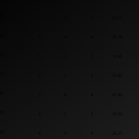
AN
7
4
3
14.57
RE
6
4
4
38.50
NZ
5
2
2
11.60
AN
5
3
3
25.60
RE
5
4
4
41.80
NZ
4
2
2
19.50
NZ
4
3
3
26.25