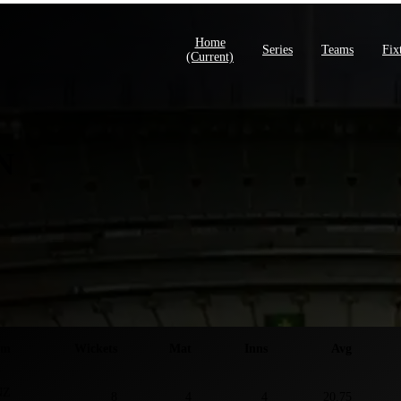
Home
Series
Teams
Fix
(current)
N
ies S
am
Wickets
Mat
Inns
Avg
NZ
8
4
4
20.75