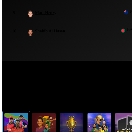
9
Matt Henry
B
10
Shakib Al Hasan
Top Cricket Tournaments