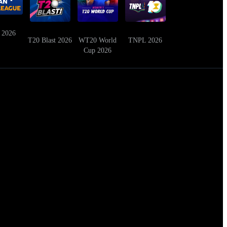
 2026
T20 Blast 2026
WT20 World
TNPL 2026
Cup 2026