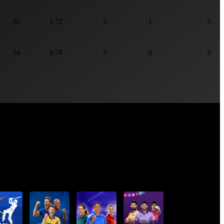
36
4.72
0
1
0
54
4.78
0
0
0