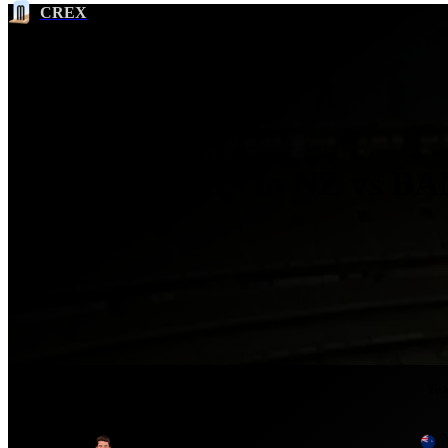
CREX
Most Wickets in NZ vs BA
2017
Ser
No.
Player
Te
1
Mitchell Santner