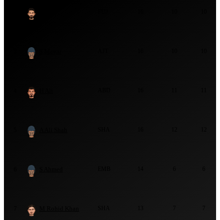
Z Ali
FUJ
16
10
10
2
S Mayar
AJT
16
10
10
3
H Ali
ABD
16
11
11
4
A Ali Shah
SHA
16
12
12
5
S Ahmed
EMB
14
6
6
6
M Rohid Khan
SHA
13
7
7
7