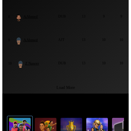
A Ahmed
DUB
13
9
9
8
A Ahmed
AJT
13
10
10
9
Z Naseer
DUB
13
10
10
10
Load More
Top Cricket Tournaments