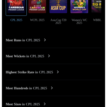
CPL 2025
WCPL 2025
Asia Cup T20
Women's WC
WBBL 202
2025
2025
Most Runs
in
CPL 2025
Most Wickets
in
CPL 2025
Highest Strike Rate
in
CPL 2025
Most Hundreds
in
CPL 2025
Most Sixes
in
CPL 2025