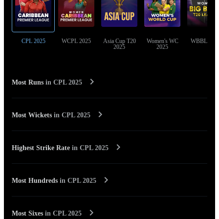
CPL 2025
WCPL 2025
Asia Cup T20
Women's WC
WBBL 202
2025
2025
Most Runs
in
CPL 2025
Most Wickets
in
CPL 2025
Highest Strike Rate
in
CPL 2025
Most Hundreds
in
CPL 2025
Most Sixes
in
CPL 2025