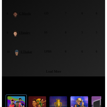
C Mpofu
GD
7
6
6
8
I Pandey
SS
6
5
5
9
S Thakar
UPBS
6
6
6
10
Load More
Top Cricket Tournaments