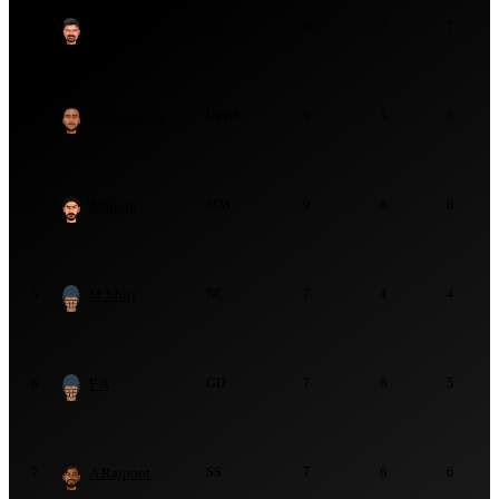
J Karia
GD
10
7
7
2
M Cummins
UPBS
9
5
5
3
A Singh
MM
9
6
6
4
M Muji
NC
7
4
4
5
F A
GD
7
6
5
6
A Rajpoot
SS
7
6
6
7