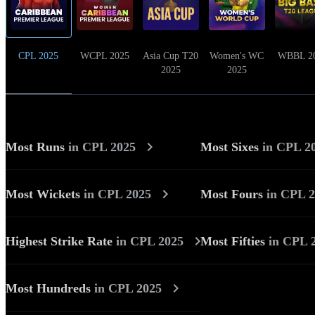
CPL 2025
WCPL 2025
Asia Cup T20
Women's WC
WBBL 2
2025
2025
Most Runs
in
CPL 2025
Most Sixes
in
CPL 2
Most Wickets
in
CPL 2025
Most Fours
in
CPL 2
Highest Strike Rate
in
CPL 2025
Most Fifties
in
CPL 
Most Hundreds
in
CPL 2025