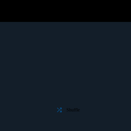
Shuffle