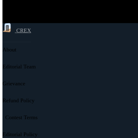
CREX
About
Editorial Team
Grievance
Refund Policy
Contest Terms
Editorial Policy