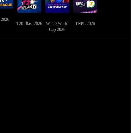
 2026
T20 Blast 2026
WT20 World
TNPL 2026
Cup 2026