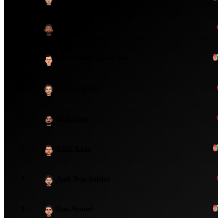
2
Kaleemullah
3
Mohammad Saleem Safi
4
Mehran Khan
5
Bilal Khan
6
Zahir Khan
7
Aqib Ilyas Sulehri
8
Qais Ahmad