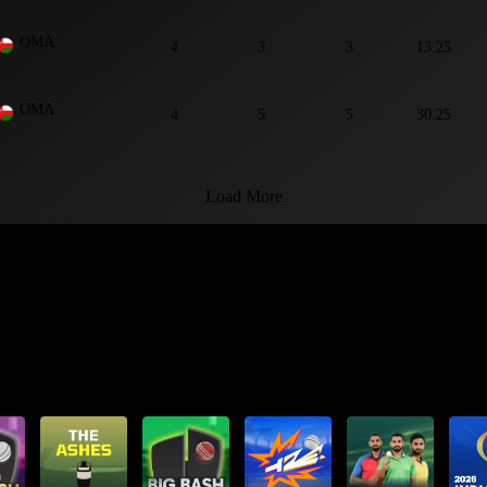
OMA
4
3
3
13.25
OMA
4
5
5
30.25
Load More