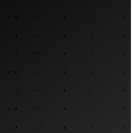
13.29
6.39
0
1
0
18
6.22
0
0
0
15
6.87
0
0
0
14.40
5.33
0
0
0
12
8.60
0
1
0
14.40
6.33
0
1
0
18
7.80
0
0
0