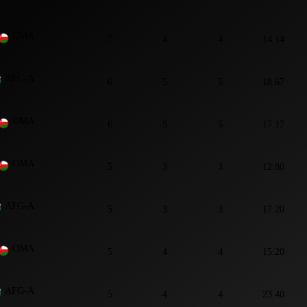
OMA
7
4
4
14.14
AFG-A
6
5
5
18.67
OMA
6
5
5
17.17
OMA
5
3
3
12.80
AFG-A
5
3
3
17.20
OMA
5
4
4
15.20
AFG-A
5
4
4
23.40