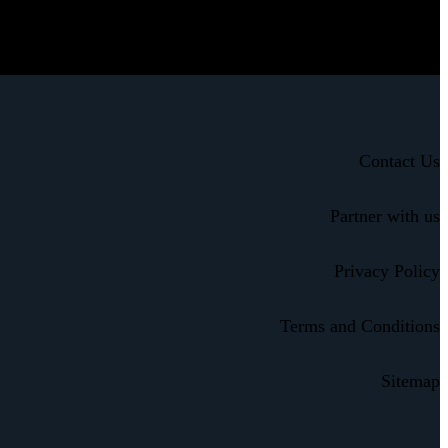
Contact Us
Partner with us
Privacy Policy
Terms and Conditions
Sitemap