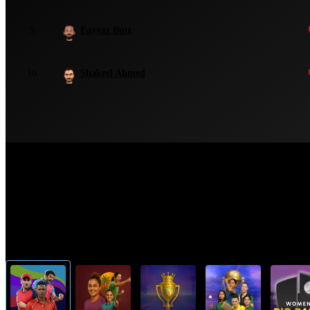
9
Fayyaz Butt
10
Shakeel Ahmed
Top Cricket Tournaments