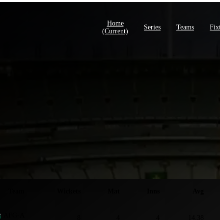
Home
Series
Teams
Fix
(current)
ies S
Team
Wickets
Mat
Inns
Avg
AFG-A
8
4
4
14.38