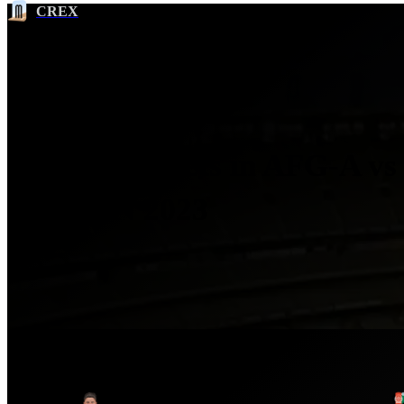
CREX
Most Wickets in AFG-A vs
OMAN 2023
Ser
No.
Player
1
Wafadar Momand