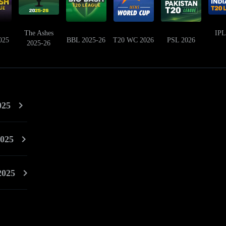
The Ashes
IPL
025
BBL 2025-26
T20 WC 2026
PSL 2026
2025-26
025
025
2025