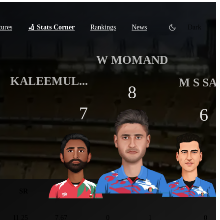
tures
🏏 Stats Corner
Rankings
News
Dark
W MOMAND
KALEEMUL...
M S SA
8
7
6
tats
SR
ER
5W+
3W+
Maiden
11.25
7.67
0
1
0