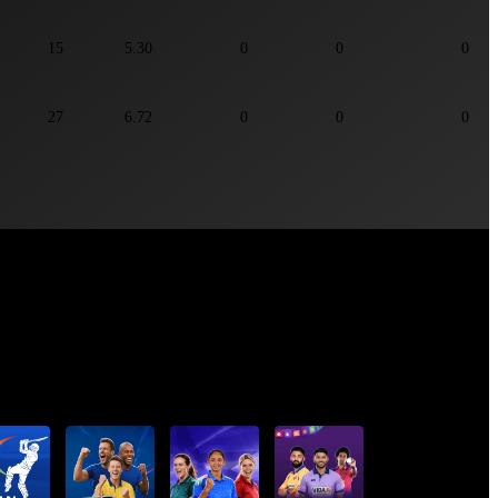
15
5.30
0
0
0
27
6.72
0
0
0