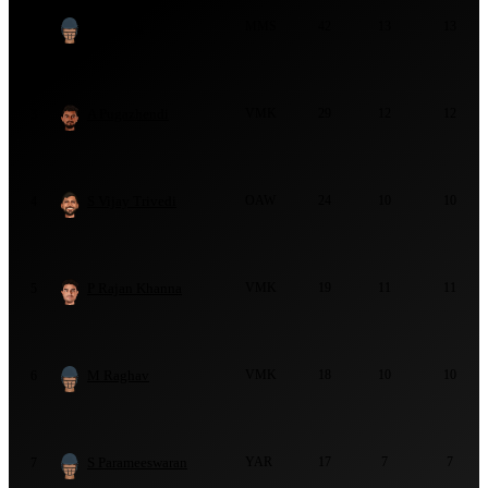
R Sharma
MMS
42
13
13
2
A Pugazhendi
VMK
29
12
12
3
S Vijay Trivedi
OAW
24
10
10
4
P Rajan Khanna
VMK
19
11
11
5
M Raghav
VMK
18
10
10
6
S Parameeswaran
YAR
17
7
7
7