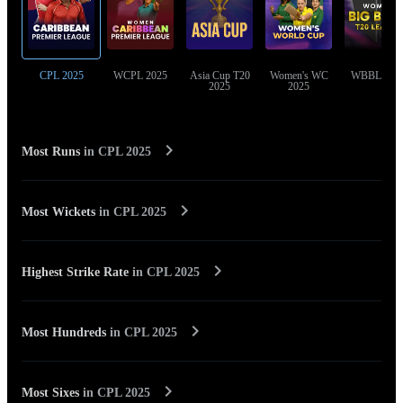
CPL 2025
WCPL 2025
Asia Cup T20
Women's WC
WBBL 202
2025
2025
Most Runs
in
CPL 2025
Most Wickets
in
CPL 2025
Highest Strike Rate
in
CPL 2025
Most Hundreds
in
CPL 2025
Most Sixes
in
CPL 2025