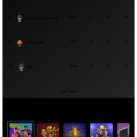
N Shyam Kangayan
RWT
17
10
10
8
V Bhardwaj
YAR
17
11
11
9
S A
MMS
17
13
11
10
Load More
Top Cricket Tournaments