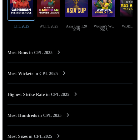
CPL 2025
WCPL 2025
Asia Cup T20
Women's WC
WBBL 202
2025
2025
Most Runs
in
CPL 2025
Most Wickets
in
CPL 2025
Highest Strike Rate
in
CPL 2025
Most Hundreds
in
CPL 2025
Most Sixes
in
CPL 2025