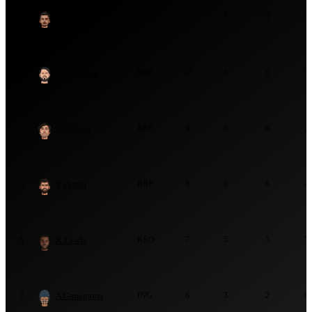
B Chipli
MSP
15
3
3
8
2
M Shahzad
RRP
12
6
6
5
3
A Afghan
RRP
9
6
6
2
4
T Perera
RRP
8
6
6
4
5
K Lewis
KSO
7
5
5
5
6
A Ganegama
ING
6
3
2
6
7