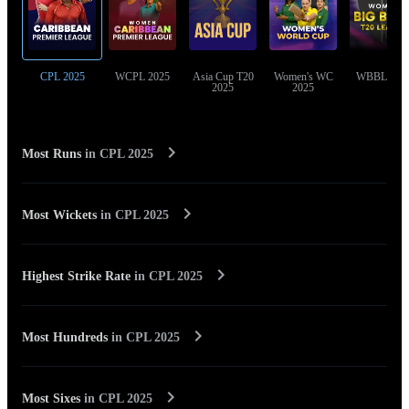
CPL 2025
WCPL 2025
Asia Cup T20
Women's WC
WBBL 202
2025
2025
Most Runs
in
CPL 2025
Most Wickets
in
CPL 2025
Highest Strike Rate
in
CPL 2025
Most Hundreds
in
CPL 2025
Most Sixes
in
CPL 2025