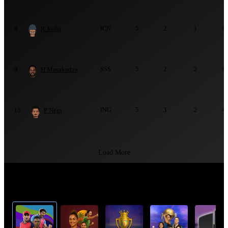
R Joshi
ICN
5
2
1
6
8
H Masakadza
SSS
5
2
2
6
9
P Negi
ING
5
3
2
4
10
Load More
Top Cricket Tournaments