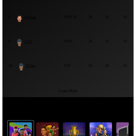
S Braat
NED XI
29
20
16
8
S Ali
SWE
28
10
10
9
H Dar
ESP
28
20
16
10
Load More
Top Cricket Tournaments