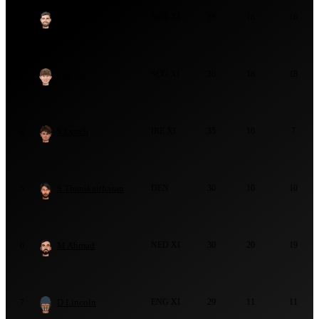
R Klein
NED XI
38
18
16
2
J Jarvis
SCO XI
36
18
18
3
S Lynch
IRE XI
35
10
7
4
S Thanikaithasan
DEN
30
10
10
5
M Ahmad
NED XI
30
20
19
6
D Lincoln
ENG XI
29
11
11
7