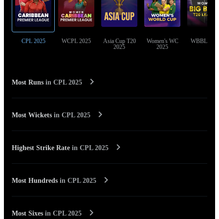
CPL 2025
WCPL 2025
Asia Cup T20
Women's WC
WBBL 202
2025
2025
Most Runs
in
CPL 2025
Most Wickets
in
CPL 2025
Highest Strike Rate
in
CPL 2025
Most Hundreds
in
CPL 2025
Most Sixes
in
CPL 2025